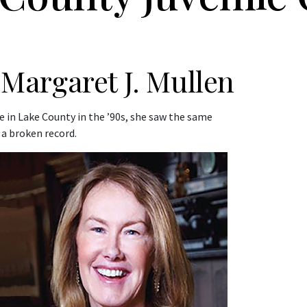
Margaret J. Mullen
e in Lake County in the ’90s, she saw the same
 a broken record.