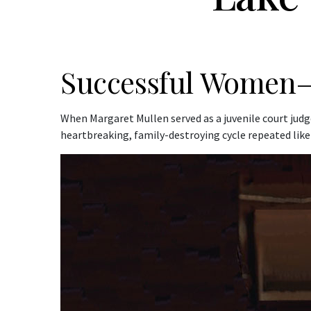
Successful Women–
When Margaret Mullen served as a juvenile court judg
heartbreaking, family-destroying cycle repeated like