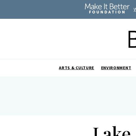
ARTS & CULTURE
ENVIRONMENT
Lake 