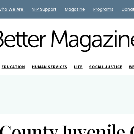
Who We Are
NFP Support
Magazine
Programs
Dona
EDUCATION
HUMAN SERVICES
LIFE
SOCIAL JUSTICE
W
County Juvenile