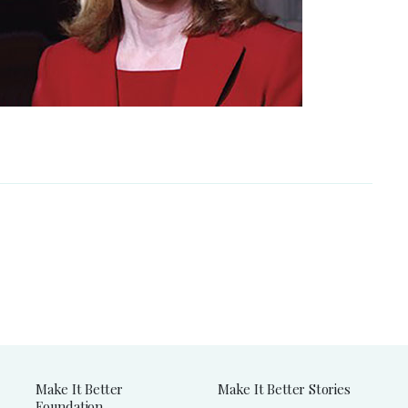
Make It Better
Make It Better Stories
Foundation