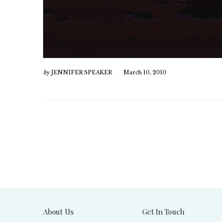
by
JENNIFER SPEAKER
March 10, 2010
About Us
Get In Touch