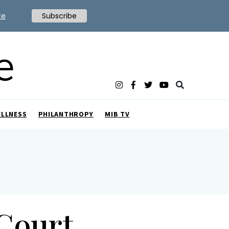
te
Subscribe
ELLNESS
PHILANTHROPY
MIB TV
 Court