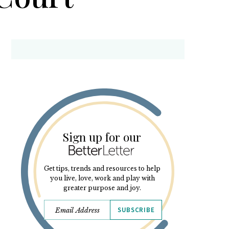
Sign up for our
Get tips, trends and resources to help
you live, love, work and play with
greater purpose and joy.
SUBSCRIBE