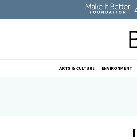
ARTS & CULTURE
ENVIRONMENT