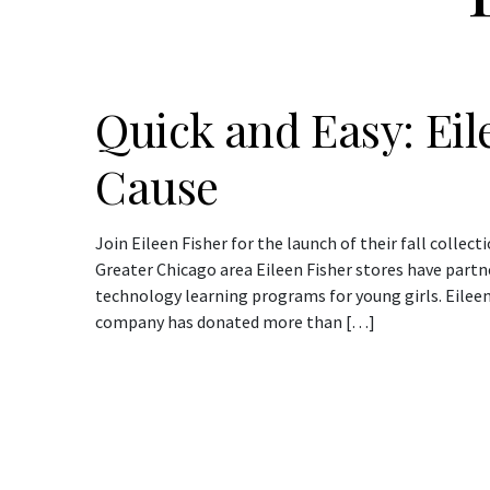
Quick and Easy: Eil
Cause
Join Eileen Fisher for the launch of their fall collect
Greater Chicago area Eileen Fisher stores have part
technology learning programs for young girls. Eileen
company has donated more than […]