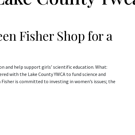
een Fisher Shop for a
ion and help support girls’ scientific education. What:
nered with the Lake County YWCA to fund science and
 Fisher is committed to investing in women’s issues; the