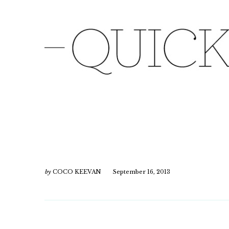
by
COCO KEEVAN
September 16, 2013