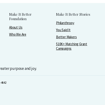
Make It Better
Make It Better Stories
Foundation
Philanthropy
About Us
You Said It
Who We Are
Better Makers
$10K+ Matching Grant
Campaigns
greater purpose and joy.
-4642