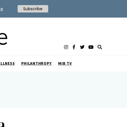
te
Subscribe
ELLNESS
PHILANTHROPY
MIB TV
a