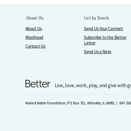
About Us
Get In Touch
About Us
Send Us Your Content
Masthead
Subscribe to the Better
Letter
Contact Us
Send Us a Note
Live, love, work, play, and give with 
Make It Better Foundation, PO Box 751, Wilmette, IL 60091
847-256