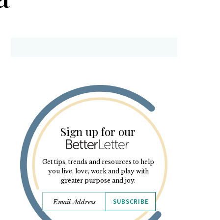
Sign up for our
Get tips, trends and resources to help
you live, love, work and play with
greater purpose and joy.
SUBSCRIBE