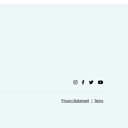
Privacy Statement
Terms