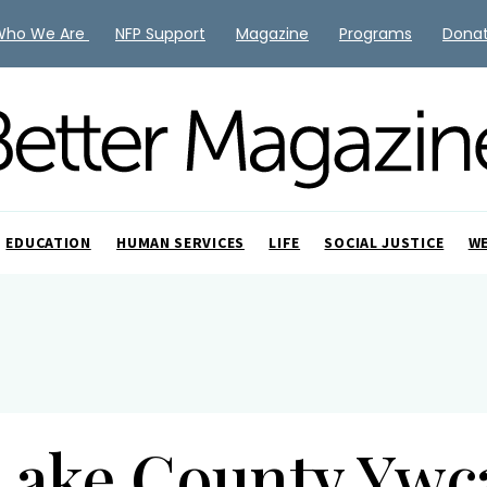
Who We Are
NFP Support
Magazine
Programs
Dona
EDUCATION
HUMAN SERVICES
LIFE
SOCIAL JUSTICE
W
Lake County Ywc