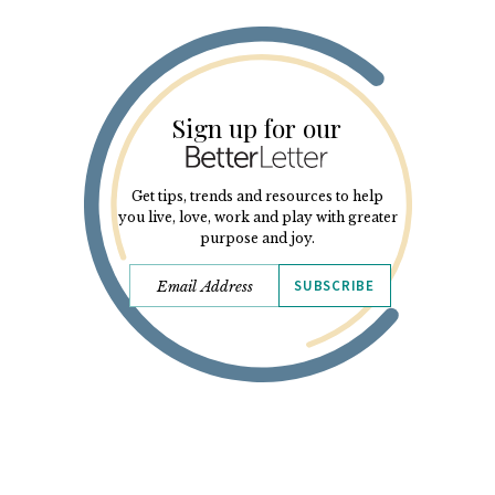
Sign up for our
Get tips, trends and resources to help
you live, love, work and play with greater
purpose and joy.
SUBSCRIBE