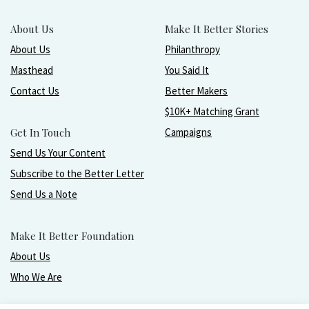
About Us
Make It Better Stories
About Us
Philanthropy
Masthead
You Said It
Contact Us
Better Makers
$10K+ Matching Grant
Get In Touch
Campaigns
Send Us Your Content
Subscribe to the Better Letter
Send Us a Note
Make It Better Foundation
About Us
Who We Are