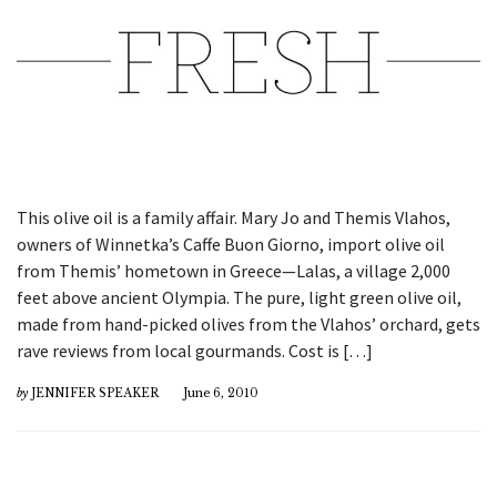
This olive oil is a family affair. Mary Jo and Themis Vlahos,
owners of Winnetka’s Caffe Buon Giorno, import olive oil
from Themis’ hometown in Greece—Lalas, a village 2,000
feet above ancient Olympia. The pure, light green olive oil,
made from hand-picked olives from the Vlahos’ orchard, gets
rave reviews from local gourmands. Cost is […]
by
JENNIFER SPEAKER
June 6, 2010