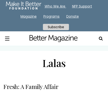
Who We Are
NFP Support
Magazine
Programs
Donate
Subscribe
Lalas
Fresh: A Family Affair