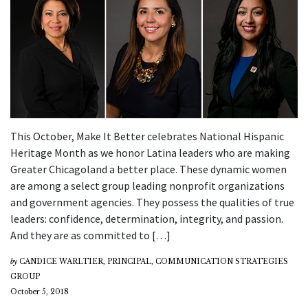
This October, Make It Better celebrates National Hispanic
Heritage Month as we honor Latina leaders who are making
Greater Chicagoland a better place. These dynamic women
are among a select group leading nonprofit organizations
and government agencies. They possess the qualities of true
leaders: confidence, determination, integrity, and passion.
And they are as committed to […]
by
CANDICE WARLTIER, PRINCIPAL, COMMUNICATION STRATEGIES
GROUP
October 5, 2018