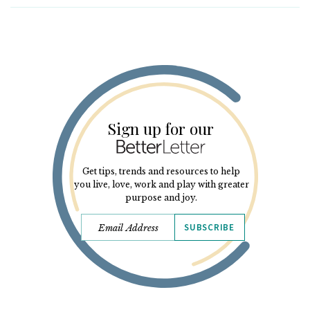
Sign up for our
Get tips, trends and resources to help
you live, love, work and play with greater
purpose and joy.
SUBSCRIBE