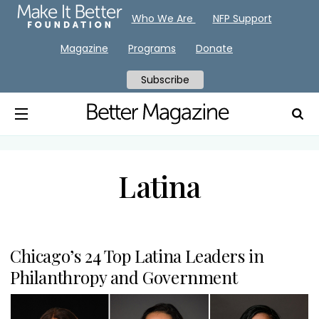
Who We Are
NFP Support
Magazine
Programs
Donate
Subscribe
Latina
Chicago’s 24 Top Latina Leaders in
Philanthropy and Government