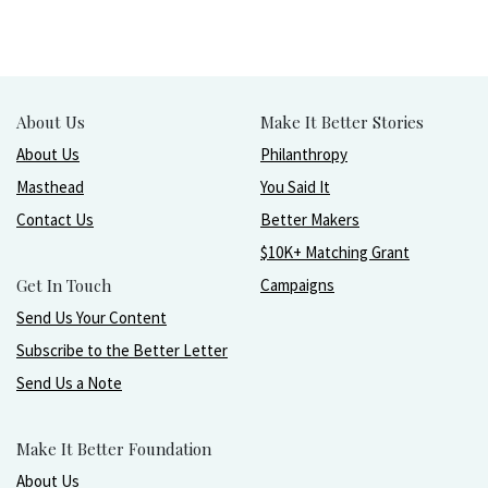
About Us
Make It Better Stories
About Us
Philanthropy
Masthead
You Said It
Contact Us
Better Makers
$10K+ Matching Grant
Get In Touch
Campaigns
Send Us Your Content
Subscribe to the Better Letter
Send Us a Note
Make It Better Foundation
About Us