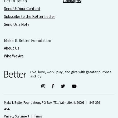
Get In Touch
Campaigns
Send Us Your Content
Subscribe to the Better Letter
Send Us a Note
Make It Better Foundation
About Us
Who We Are
Live, love, work, play, and give with greater purpose
and joy.
Make It Better Foundation, PO Box 751, Wilmette, IL 60091
847-256-
4642
Privacy Statement
Terms