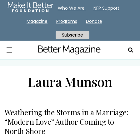
Who We Are
NFP Support
Magazine
Programs
Donate
Subscribe
Laura Munson
Weathering the Storms in a Marriage:
“Modern Love” Author Coming to
North Shore