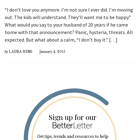
“I don’t love you anymore. I’m not sure I ever did. I’m moving
out. The kids will understand. They’ll want me to be happy.”
What would you say to your husband of 20 years if he came
home with that announcement? Panic, hysteria, threats. All
expected. But what about a calm, “I don’t buy it.” […]
by
LAURA HINE
January 4, 2015
Sign up for our
Get tips, trends and resources to help