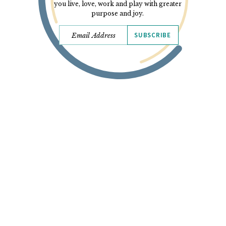
you live, love, work and play with greater
purpose and joy.
SUBSCRIBE