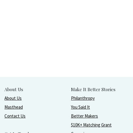
About Us
Make It Better Stories
About Us
Philanthropy
Masthead
You Said It
Contact Us
Better Makers
$10K+ Matching Grant