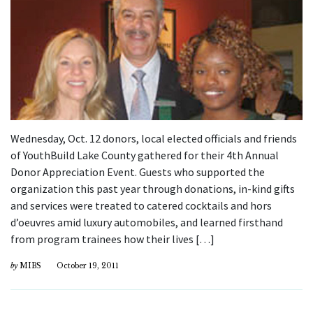
Wednesday, Oct. 12 donors, local elected officials and friends
of YouthBuild Lake County gathered for their 4th Annual
Donor Appreciation Event. Guests who supported the
organization this past year through donations, in-kind gifts
and services were treated to catered cocktails and hors
d’oeuvres amid luxury automobiles, and learned firsthand
from program trainees how their lives […]
by
MIBS
October 19, 2011