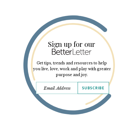
Sign up for our
Get tips, trends and resources to help
you live, love, work and play with greater
purpose and joy.
SUBSCRIBE