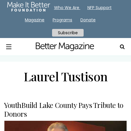
Who We Are
NFP Support
Magazine
Programs
Donate
Subscribe
Laurel Tustison
YouthBuild Lake County Pays Tribute to
Donors