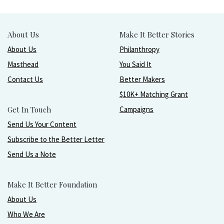
About Us
Make It Better Stories
About Us
Philanthropy
Masthead
You Said It
Contact Us
Better Makers
$10K+ Matching Grant
Get In Touch
Campaigns
Send Us Your Content
Subscribe to the Better Letter
Send Us a Note
Make It Better Foundation
About Us
Who We Are