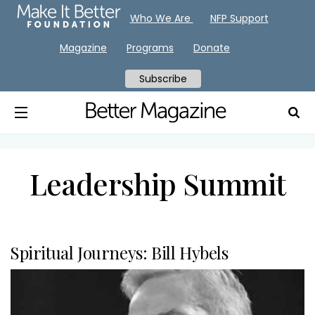
Who We Are
NFP Support
Magazine
Programs
Donate
Subscribe
Leadership Summit
Spiritual Journeys: Bill Hybels