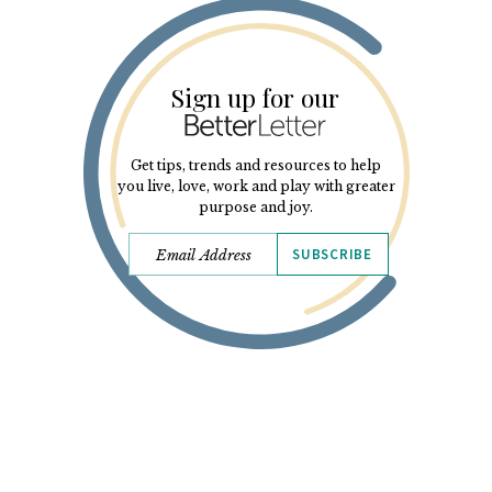
Sign up for our
Get tips, trends and resources to help
you live, love, work and play with greater
purpose and joy.
SUBSCRIBE