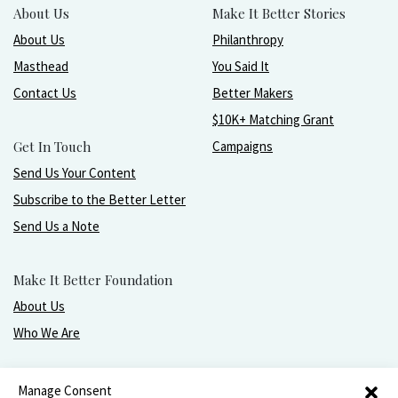
About Us
Make It Better Stories
About Us
Philanthropy
Masthead
You Said It
Contact Us
Better Makers
$10K+ Matching Grant
Get In Touch
Campaigns
Send Us Your Content
Subscribe to the Better Letter
Send Us a Note
Make It Better Foundation
About Us
Who We Are
Live, love, work, play, and give with greater purpose
Manage Consent