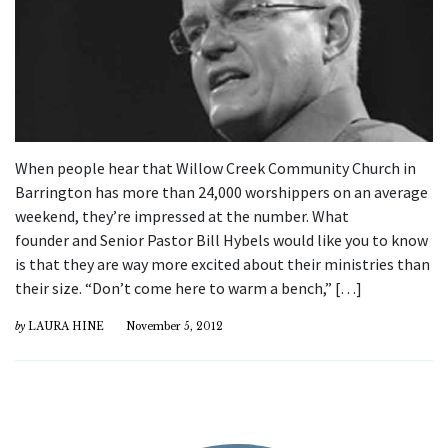
When people hear that Willow Creek Community Church in
Barrington has more than 24,000 worshippers on an average
weekend, they’re impressed at the number. What
founder and Senior Pastor Bill Hybels would like you to know
is that they are way more excited about their ministries than
their size. “Don’t come here to warm a bench,” […]
by
LAURA HINE
November 5, 2012