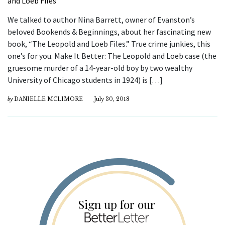
We talked to author Nina Barrett, owner of Evanston’s
beloved Bookends & Beginnings, about her fascinating new
book, “The Leopold and Loeb Files.” True crime junkies, this
one’s for you. Make It Better: The Leopold and Loeb case (the
gruesome murder of a 14-year-old boy by two wealthy
University of Chicago students in 1924) is […]
by
DANIELLE MCLIMORE
July 30, 2018
Sign up for our