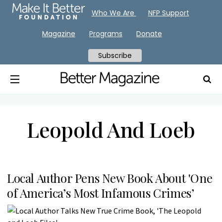
Who We Are
NFP Support
Magazine
Programs
Donate
Subscribe
Leopold And Loeb
Local Author Pens New Book About 'One
of America’s Most Infamous Crimes’