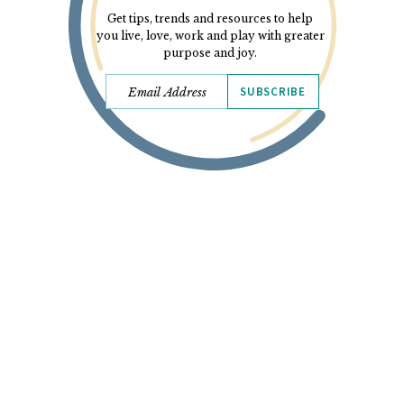
Get tips, trends and resources to help
you live, love, work and play with greater
purpose and joy.
SUBSCRIBE