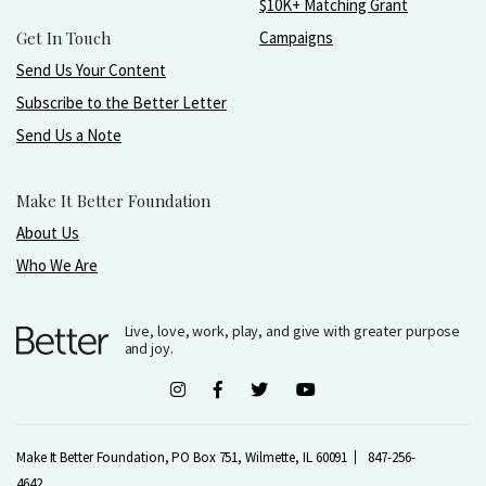
$10K+ Matching Grant
Get In Touch
Campaigns
Send Us Your Content
Subscribe to the Better Letter
Send Us a Note
Make It Better Foundation
About Us
Who We Are
Live, love, work, play, and give with greater purpose
and joy.
Make It Better Foundation, PO Box 751, Wilmette, IL 60091
847-256-
4642