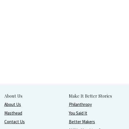
About Us
Make It Better Stories
About Us
Philanthropy
Masthead
You Said It
Contact Us
Better Makers