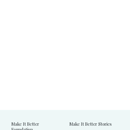
Make It Better
Make It Better Stories
Foundation