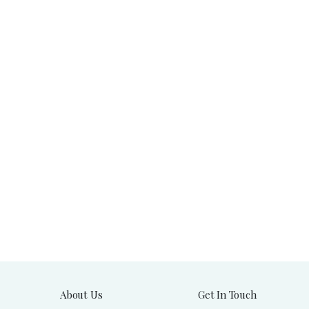
About Us
Get In Touch