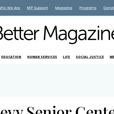
Who We Are
NFP Support
Magazine
Programs
Dona
EDUCATION
HUMAN SERVICES
LIFE
SOCIAL JUSTICE
W
evy Senior Cent