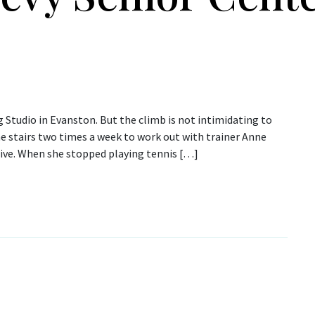
g Studio in Evanston. But the climb is not intimidating to
the stairs two times a week to work out with trainer Anne
tive. When she stopped playing tennis […]