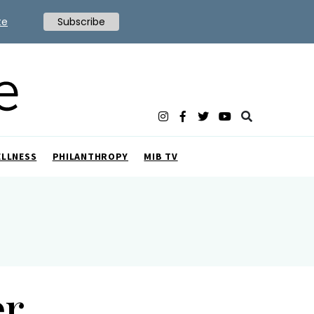
te
Subscribe
ELLNESS
PHILANTHROPY
MIB TV
er