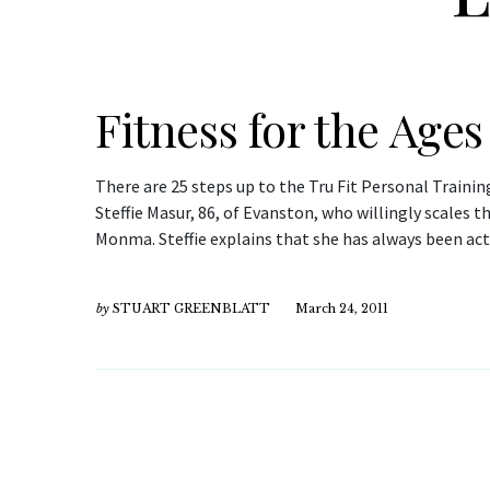
Fitness for the Ages
There are 25 steps up to the Tru Fit Personal Trainin
Steffie Masur, 86, of Evanston, who willingly scales 
Monma. Steffie explains that she has always been ac
by
STUART GREENBLATT
March 24, 2011