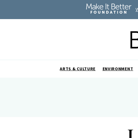
ARTS & CULTURE
ENVIRONMENT
L