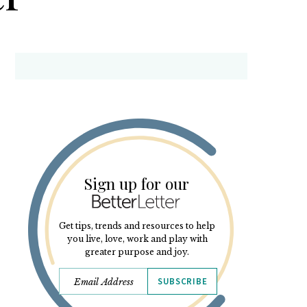
Sign up for our
Get tips, trends and resources to help
you live, love, work and play with
greater purpose and joy.
SUBSCRIBE