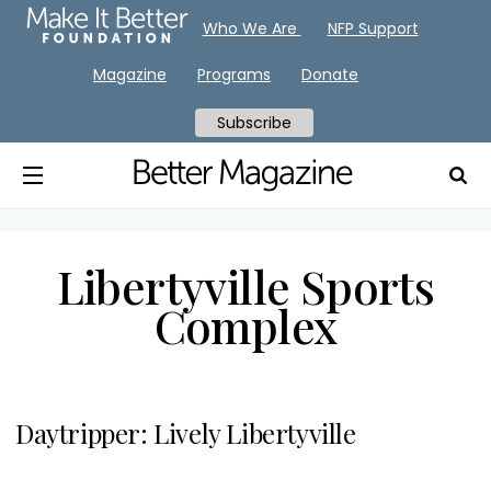
Who We Are
NFP Support
Magazine
Programs
Donate
Subscribe
Libertyville Sports
Complex
Daytripper: Lively Libertyville