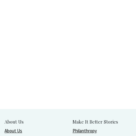
About Us
Make It Better Stories
About Us
Philanthropy