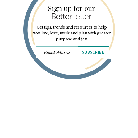
Sign up for our
Get tips, trends and resources to help
you live, love, work and play with greater
purpose and joy.
SUBSCRIBE