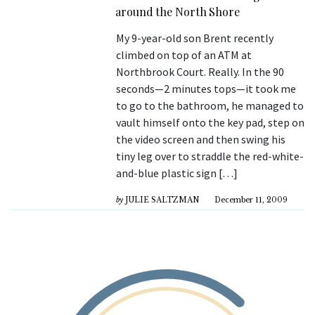
around the North Shore
My 9-year-old son Brent recently
climbed on top of an ATM at
Northbrook Court. Really. In the 90
seconds—2 minutes tops—it took me
to go to the bathroom, he managed to
vault himself onto the key pad, step on
the video screen and then swing his
tiny leg over to straddle the red-white-
and-blue plastic sign […]
by
JULIE SALTZMAN
December 11, 2009