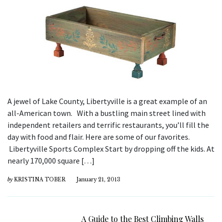
A jewel of Lake County, Libertyville is a great example of an
all-American town. With a bustling main street lined with
independent retailers and terrific restaurants, you’ll fill the
day with food and flair. Here are some of our favorites.
Libertyville Sports Complex Start by dropping off the kids. At
nearly 170,000 square […]
by
KRISTINA TOBER
January 21, 2013
A Guide to the Best Climbing Walls