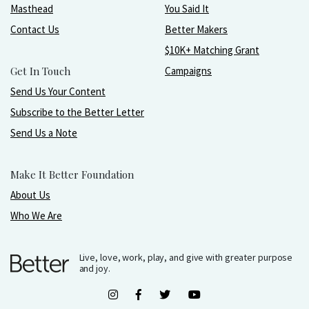
Masthead
You Said It
Contact Us
Better Makers
$10K+ Matching Grant
Get In Touch
Campaigns
Send Us Your Content
Subscribe to the Better Letter
Send Us a Note
Make It Better Foundation
About Us
Who We Are
Live, love, work, play, and give with greater purpose
and joy.