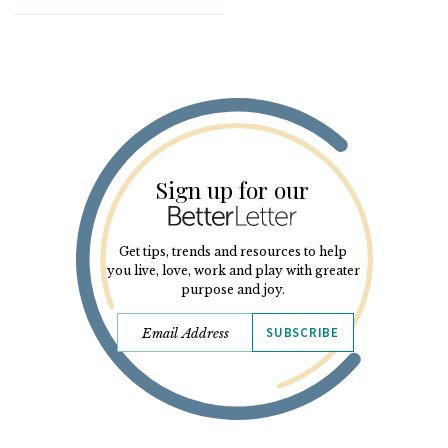
Sign up for our
Get tips, trends and resources to help
you live, love, work and play with greater
purpose and joy.
SUBSCRIBE