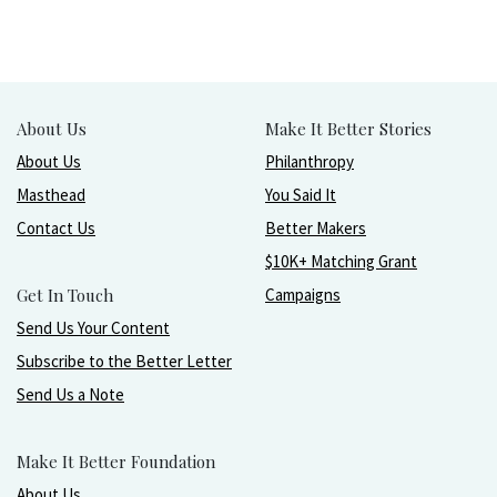
About Us
Make It Better Stories
About Us
Philanthropy
Masthead
You Said It
Contact Us
Better Makers
$10K+ Matching Grant
Get In Touch
Campaigns
Send Us Your Content
Subscribe to the Better Letter
Send Us a Note
Make It Better Foundation
About Us