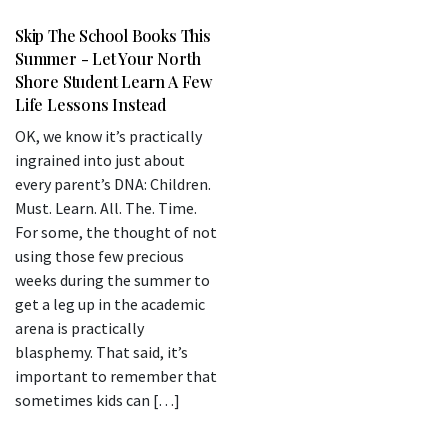
Skip The School Books This
Summer - Let Your North
Shore Student Learn A Few
Life Lessons Instead
OK, we know it’s practically
ingrained into just about
every parent’s DNA: Children.
Must. Learn. All. The. Time.
For some, the thought of not
using those few precious
weeks during the summer to
get a leg up in the academic
arena is practically
blasphemy. That said, it’s
important to remember that
sometimes kids can […]