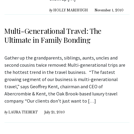
by
HOLLY MARIHUGH
November 1, 2010
Multi-Generational Travel: The
Ultimate in Family Bonding
Gather up the grandparents, siblings, aunts, uncles and
second cousins twice removed: Multi-generational trips are
the hottest trend in the travel business. “The fastest
growing segment of our business is multi-generational
travel,” says Geoffrey Kent, chairman and CEO of
Abercrombie & Kent, the Oak Brook-based luxury travel
company. “Our clients don’t just want to […]
by
LAURA TIEBERT
July 21, 2010