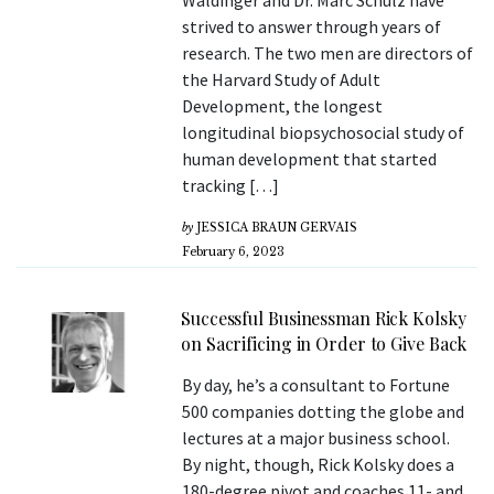
Waldinger and Dr. Marc Schulz have
strived to answer through years of
research. The two men are directors of
the Harvard Study of Adult
Development, the longest
longitudinal biopsychosocial study of
human development that started
tracking […]
by
JESSICA BRAUN GERVAIS
February 6, 2023
Successful Businessman Rick Kolsky
on Sacrificing in Order to Give Back
By day, he’s a consultant to Fortune
500 companies dotting the globe and
lectures at a major business school.
By night, though, Rick Kolsky does a
180-degree pivot and coaches 11- and