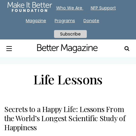
Who We Are
NFP Support
Magazine
Programs
Donate
Subscribe
Life Lessons
Secrets to a Happy Life: Lessons From
the World’s Longest Scientific Study of
Happiness