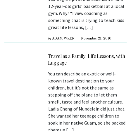
12-year-old girls’ basketball at a local
gym. Why? “I view coaching as
something that is trying to teach kids
great life lessons, […]
by
ADAM WREN
November 21, 2010
Travel as a Family: Life Lessons, with
Luggage
You can describe an exotic or well-
known travel destination to your
children, but it’s not the same as
stepping off the plane to let them
smell, taste and feel another culture.
Ladia Cheng of Mundelein did just that.
She wanted her teenage children to
soak in her native Guam, so she packed
them up […]