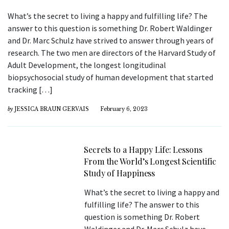
What’s the secret to living a happy and fulfilling life? The
answer to this question is something Dr. Robert Waldinger
and Dr. Marc Schulz have strived to answer through years of
research. The two men are directors of the Harvard Study of
Adult Development, the longest longitudinal
biopsychosocial study of human development that started
tracking […]
by
JESSICA BRAUN GERVAIS
February 6, 2023
Secrets to a Happy Life: Lessons
From the World’s Longest Scientific
Study of Happiness
What’s the secret to living a happy and
fulfilling life? The answer to this
question is something Dr. Robert