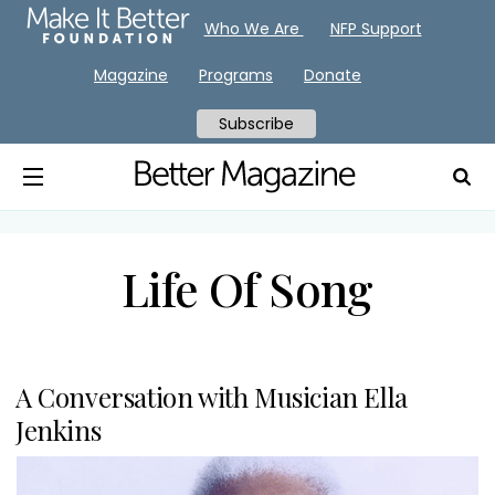
Who We Are
NFP Support
Magazine
Programs
Donate
Subscribe
Life Of Song
A Conversation with Musician Ella
Jenkins