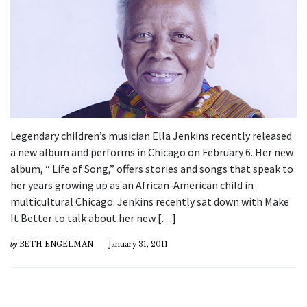
Legendary children’s musician Ella Jenkins recently released
a new album and performs in Chicago on February 6. Her new
album, “ Life of Song,” offers stories and songs that speak to
her years growing up as an African-American child in
multicultural Chicago. Jenkins recently sat down with Make
It Better to talk about her new […]
by
BETH ENGELMAN
January 31, 2011