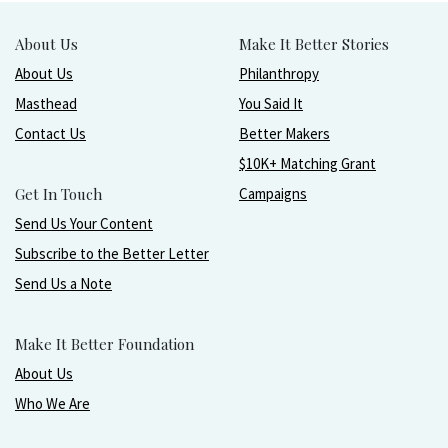
About Us
Make It Better Stories
About Us
Philanthropy
Masthead
You Said It
Contact Us
Better Makers
$10K+ Matching Grant
Get In Touch
Campaigns
Send Us Your Content
Subscribe to the Better Letter
Send Us a Note
Make It Better Foundation
About Us
Who We Are