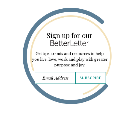
Sign up for our
Get tips, trends and resources to help
you live, love, work and play with greater
purpose and joy.
SUBSCRIBE