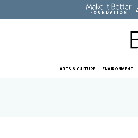
ARTS & CULTURE
ENVIRONMENT