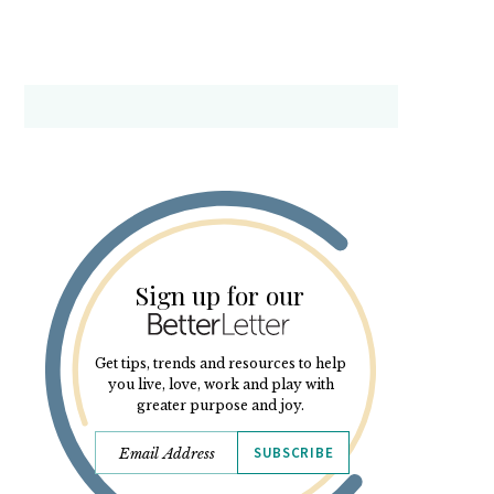
Sign up for our
Get tips, trends and resources to help
you live, love, work and play with
greater purpose and joy.
SUBSCRIBE