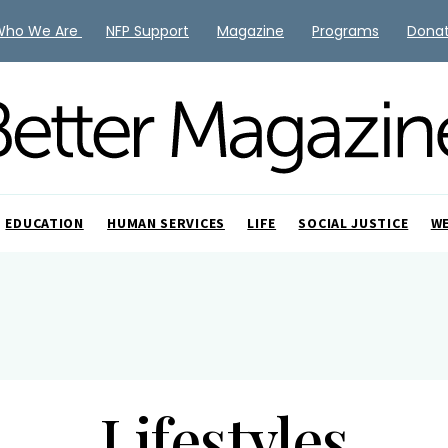
Who We Are
NFP Support
Magazine
Programs
Dona
EDUCATION
HUMAN SERVICES
LIFE
SOCIAL JUSTICE
W
Lifestyles