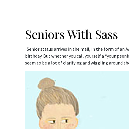
Seniors With Sass
Senior status arrives in the mail, in the form of an 
birthday. But whether you call yourself a “young senio
seem to be a lot of clarifying and wiggling around 