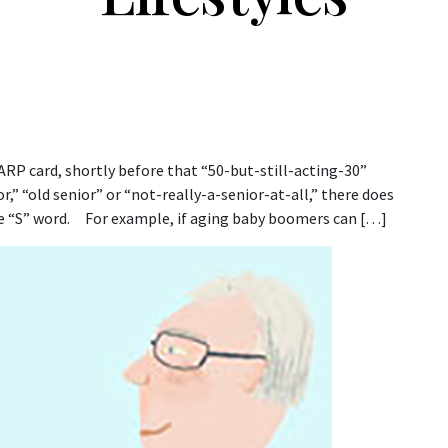
AARP card, shortly before that “50-but-still-acting-30”
r,” “old senior” or “not-really-a-senior-at-all,” there does
the “S” word. For example, if aging baby boomers can […]