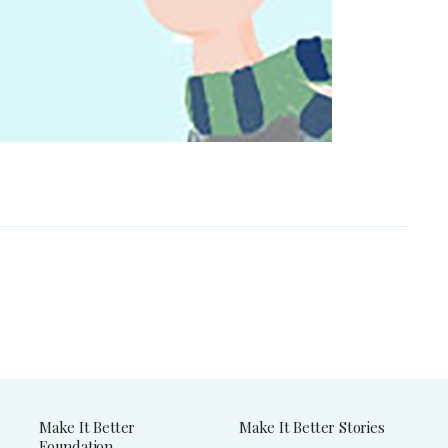
Make It Better
Make It Better Stories
Foundation