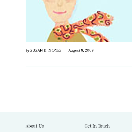
by
SUSAN B. NOYES
August 8, 2009
About Us
Get In Touch