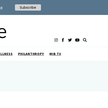
te
Subscribe
ELLNESS
PHILANTHROPY
MIB TV