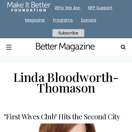
Who We Are
NFP Support
Magazine
Programs
Donate
Subscribe
Linda Bloodworth-
Thomason
"First Wives Club" Hits the Second City