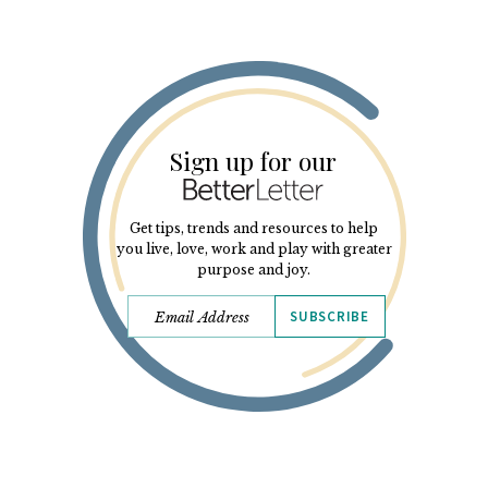
Sign up for our
Get tips, trends and resources to help
you live, love, work and play with greater
purpose and joy.
SUBSCRIBE