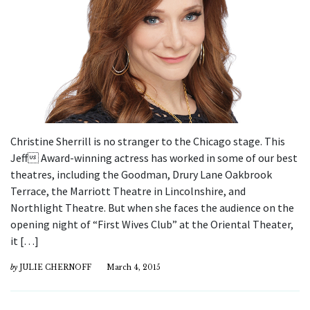
Christine Sherrill is no stranger to the Chicago stage. This
Jeff Award-winning actress has worked in some of our best
theatres, including the Goodman, Drury Lane Oakbrook
Terrace, the Marriott Theatre in Lincolnshire, and
Northlight Theatre. But when she faces the audience on the
opening night of “First Wives Club” at the Oriental Theater,
it […]
by
JULIE CHERNOFF
March 4, 2015