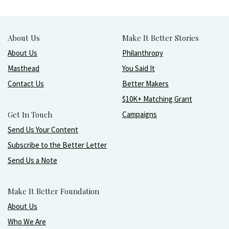
About Us
Make It Better Stories
About Us
Philanthropy
Masthead
You Said It
Contact Us
Better Makers
$10K+ Matching Grant
Get In Touch
Campaigns
Send Us Your Content
Subscribe to the Better Letter
Send Us a Note
Make It Better Foundation
About Us
Who We Are