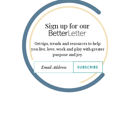
Sign up for our
Get tips, trends and resources to help
you live, love, work and play with greater
purpose and joy.
SUBSCRIBE