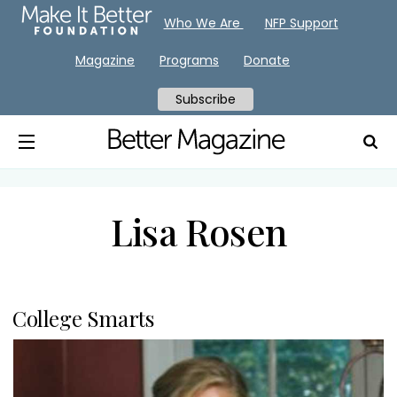
Who We Are
NFP Support
Magazine
Programs
Donate
Subscribe
Lisa Rosen
College Smarts