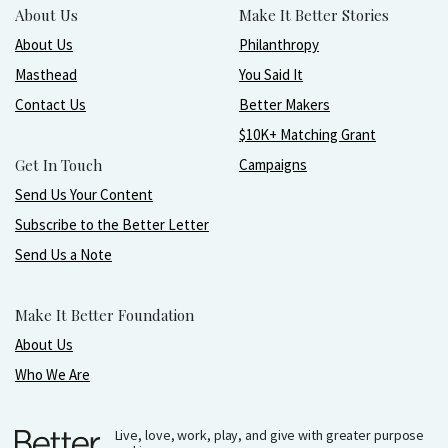
About Us
Make It Better Stories
About Us
Philanthropy
Masthead
You Said It
Contact Us
Better Makers
$10K+ Matching Grant
Get In Touch
Campaigns
Send Us Your Content
Subscribe to the Better Letter
Send Us a Note
Make It Better Foundation
About Us
Who We Are
Live, love, work, play, and give with greater purpose