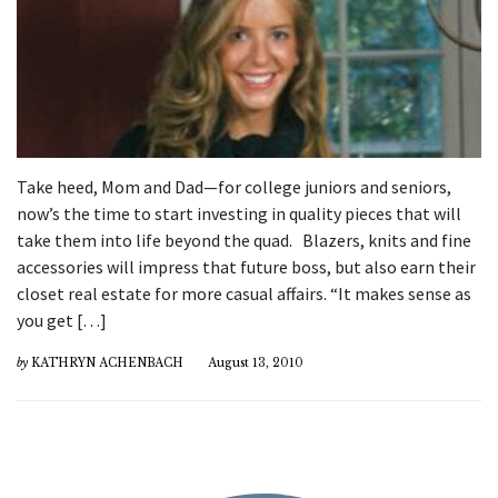
Take heed, Mom and Dad—for college juniors and seniors,
now’s the time to start investing in quality pieces that will
take them into life beyond the quad. Blazers, knits and fine
accessories will impress that future boss, but also earn their
closet real estate for more casual affairs. “It makes sense as
you get […]
by
KATHRYN ACHENBACH
August 13, 2010