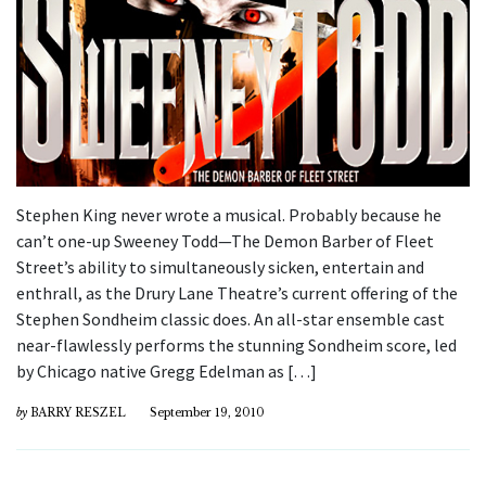
Stephen King never wrote a musical. Probably because he
can’t one-up Sweeney Todd—The Demon Barber of Fleet
Street’s ability to simultaneously sicken, entertain and
enthrall, as the Drury Lane Theatre’s current offering of the
Stephen Sondheim classic does. An all-star ensemble cast
near-flawlessly performs the stunning Sondheim score, led
by Chicago native Gregg Edelman as […]
by
BARRY RESZEL
September 19, 2010