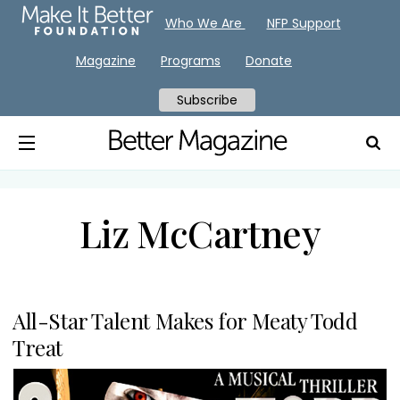
Who We Are
NFP Support
Magazine
Programs
Donate
Subscribe
Liz McCartney
All-Star Talent Makes for Meaty Todd
Treat