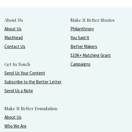
About Us
Make It Better Stories
About Us
Philanthropy
Masthead
You Said It
Contact Us
Better Makers
$10K+ Matching Grant
Get In Touch
Campaigns
Send Us Your Content
Subscribe to the Better Letter
Send Us a Note
Make It Better Foundation
About Us
Who We Are