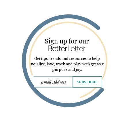
Sign up for our
Get tips, trends and resources to help
you live, love, work and play with greater
purpose and joy.
SUBSCRIBE