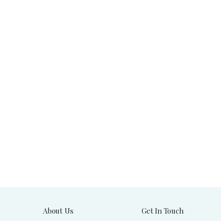
About Us
Get In Touch