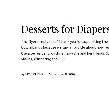
Desserts for Diaper
The flyer simply said: “Thank you for supporting the 
Columbanus because we saw an article about how few d
Glencoe resident, outlines how she and her friends 
Malles, Winnetka; and […]
by
LIZ SATTER
November 8, 2009