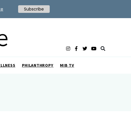
te
Subscribe
ELLNESS
PHILANTHROPY
MIB TV