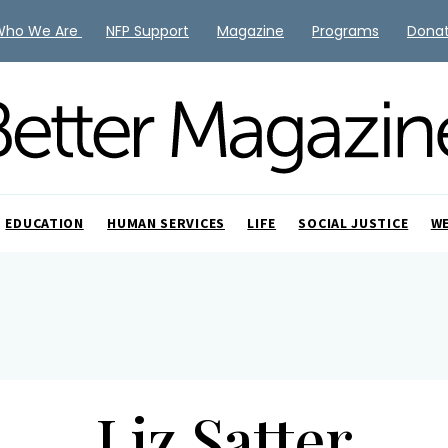
Who We Are
NFP Support
Magazine
Programs
Dona
EDUCATION
HUMAN SERVICES
LIFE
SOCIAL JUSTICE
W
Liz Satter