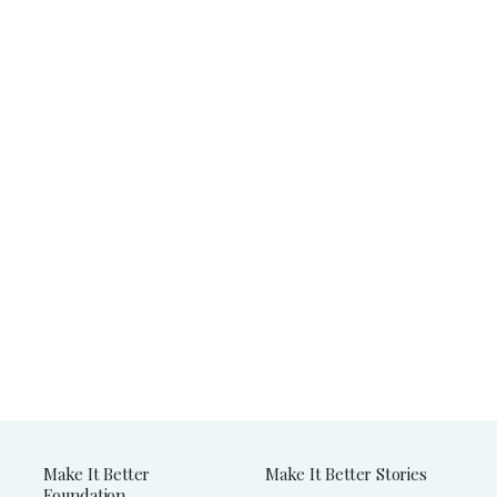
Make It Better
Make It Better Stories
Foundation