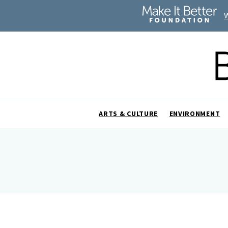
ARTS & CULTURE
ENVIRONMENT