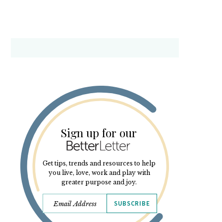
Sign up for our
Get tips, trends and resources to help
you live, love, work and play with
greater purpose and joy.
SUBSCRIBE