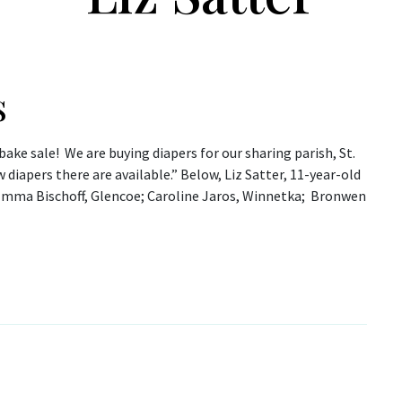
s
bake sale! We are buying diapers for our sharing parish, St.
iapers there are available.” Below, Liz Satter, 11-year-old
(Emma Bischoff, Glencoe; Caroline Jaros, Winnetka; Bronwen