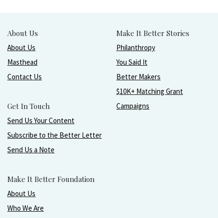
About Us
Make It Better Stories
About Us
Philanthropy
Masthead
You Said It
Contact Us
Better Makers
$10K+ Matching Grant
Get In Touch
Campaigns
Send Us Your Content
Subscribe to the Better Letter
Send Us a Note
Make It Better Foundation
About Us
Who We Are