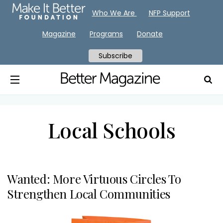
Who We Are
NFP Support
Magazine
Programs
Donate
Subscribe
Local Schools
Wanted: More Virtuous Circles To
Strengthen Local Communities