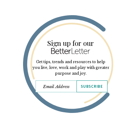
Sign up for our
Get tips, trends and resources to help
you live, love, work and play with greater
purpose and joy.
SUBSCRIBE