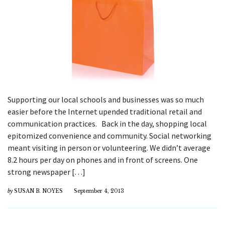
Supporting our local schools and businesses was so much
easier before the Internet upended traditional retail and
communication practices. Back in the day, shopping local
epitomized convenience and community. Social networking
meant visiting in person or volunteering. We didn’t average
8.2 hours per day on phones and in front of screens. One
strong newspaper […]
by
SUSAN B. NOYES
September 4, 2013