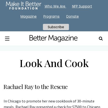
Who We Are
NFP Support
Magazine
Programs
Donate
Subscribe
Look And Cook
Rachael Ray to the Rescue
In Chicago to promote her new cookbook of 30-minute
meals, Rachael Ray presented a check for $7500 to Chicago