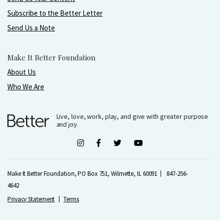
Subscribe to the Better Letter
Send Us a Note
Make It Better Foundation
About Us
Who We Are
Live, love, work, play, and give with greater purpose
and joy.
Make It Better Foundation, PO Box 751, Wilmette, IL 60091
847-256-
4642
Privacy Statement
Terms