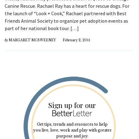
Canine Rescue. Rachael Ray has a heart for rescue dogs. For
the launch of “Look + Cook,” Rachael partnered with Best
Friends Animal Society to organize pet adoption events as
part of her national book tour. […]
by
MARGARET MCSWEENEY
February 2, 2011
Sign up for our
Get tips, trends and resources to help
you live, love, work and play with greater
purpose and joy.