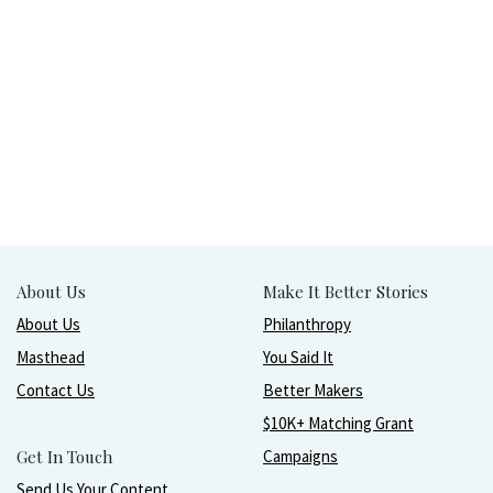
About Us
Make It Better Stories
About Us
Philanthropy
Masthead
You Said It
Contact Us
Better Makers
$10K+ Matching Grant
Get In Touch
Campaigns
Send Us Your Content