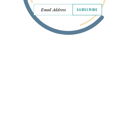
SUBSCRIBE