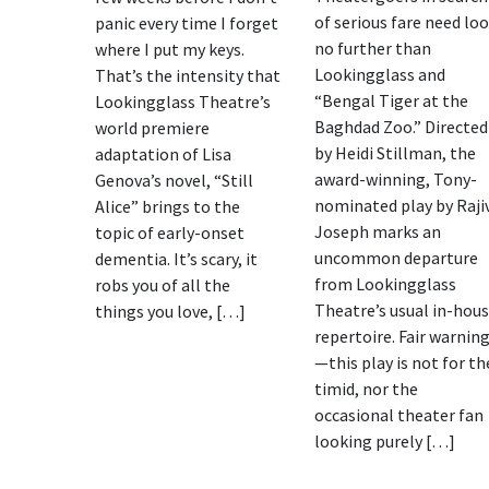
of serious fare need lo
panic every time I forget
no further than
where I put my keys.
Lookingglass and
That’s the intensity that
“Bengal Tiger at the
Lookingglass Theatre’s
Baghdad Zoo.” Directed
world premiere
by Heidi Stillman, the
adaptation of Lisa
award-winning, Tony-
Genova’s novel, “Still
nominated play by Raji
Alice” brings to the
Joseph marks an
topic of early-onset
uncommon departure
dementia. It’s scary, it
from Lookingglass
robs you of all the
Theatre’s usual in-hou
things you love, […]
repertoire. Fair warnin
—this play is not for th
timid, nor the
occasional theater fan
looking purely […]