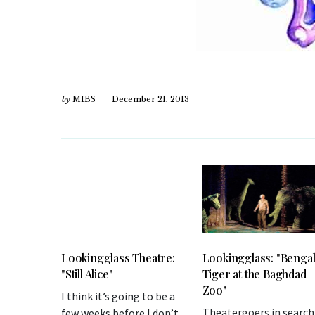
by
MIBS
December 21, 2013
Lookingglass Theatre:
Lookingglass: "Benga
"Still Alice"
Tiger at the Baghdad
Zoo"
I think it’s going to be a
Theatergoers in search
few weeks before I don’t