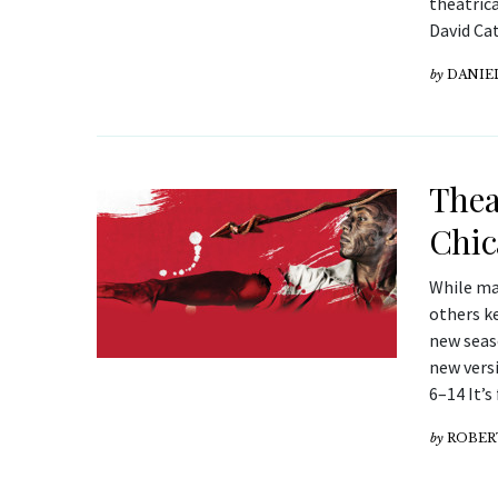
theatric
David Ca
by
DANIE
Thea
Chic
While ma
others ke
new seas
new versi
6–14 It’s
by
ROBER