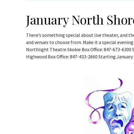
January North Shor
There’s something special about live theater, and th
and venues to choose from. Make it a special evening
Northlight Theatre Skokie Box Office: 847-673-6300 
Highwood Box Office: 847-433-2660 Starting January