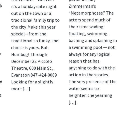
ok
Zimmerman’s
it’s a holiday date night
“Metamorphoses.” The
out on the town or a
actors spend much of
traditional family trip to
their time wading,
the city. Make this year
floating, swimming,
special—from the
bathing and splashing in
traditional to funky, the
a swimming pool — not
choice is yours. Bah
v
always for any logical
Humbug! Through
reason that has
December 22 Piccolo
anything to do with the
Theatre, 600 Main St.,
action in the stories.
Evanston 847-424-0089
se
The very presence of the
Looking for a slightly
g
water seems to
more […]
e
heighten the yearning
[…]