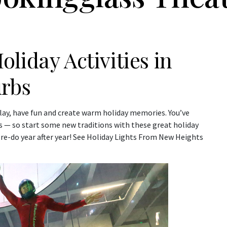
liday Activities in
urbs
 play, have fun and create warm holiday memories. You’ve
 — so start some new traditions with these great holiday
 re-do year after year! See Holiday Lights From New Heights