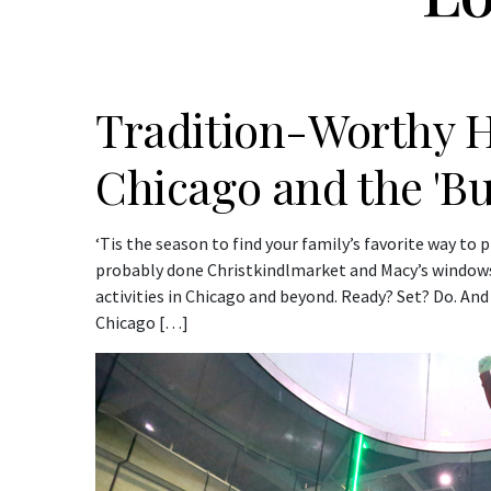
Tradition-Worthy Ho
Chicago and the 'B
‘Tis the season to find your family’s favorite way to
probably done Christkindlmarket and Macy’s windows
activities in Chicago and beyond. Ready? Set? Do. And
Chicago […]