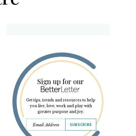
Sign up for our
Get tips, trends and resources to help
you live, love, work and play with
greater purpose and joy.
SUBSCRIBE