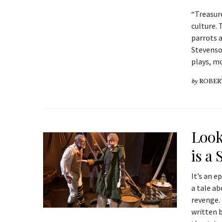
“Treasure
culture. 
parrots 
Stevenso
plays, mo
by
ROBER
Look
is a
It’s an e
a tale ab
revenge.
written b