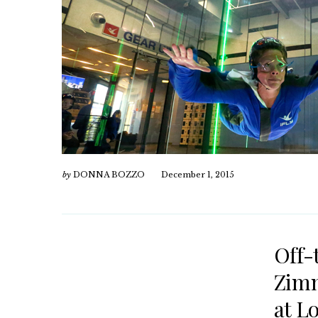
by
DONNA BOZZO
December 1, 2015
Off-
Zimm
at L