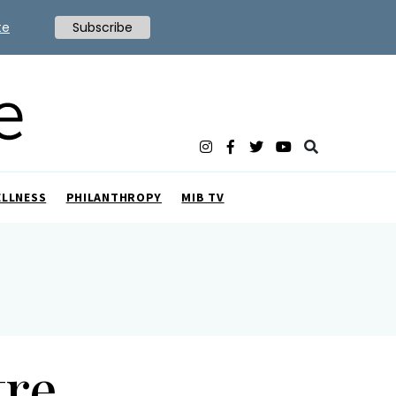
te
Subscribe
ELLNESS
PHILANTHROPY
MIB TV
tre