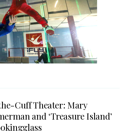
the-Cuff Theater: Mary
erman and ‘Treasure Island’
ookingglass