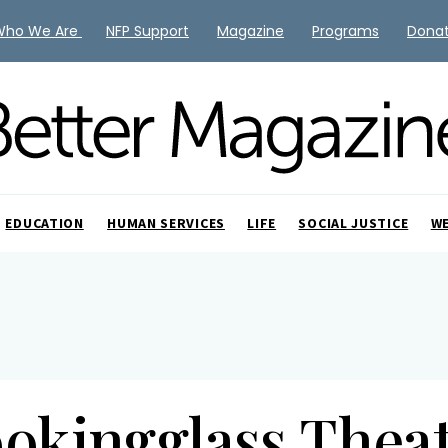
Who We Are
NFP Support
Magazine
Programs
Dona
EDUCATION
HUMAN SERVICES
LIFE
SOCIAL JUSTICE
W
okingglass Thea