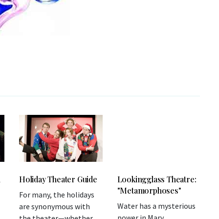
l
Holiday Theater Guide
Lookingglass Theatre:
"Metamorphoses"
For many, the holidays
Water has a mysterious
are synonymous with
power in Mary
the theater—whether