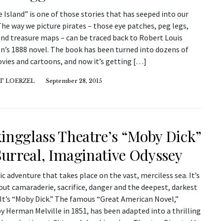
 Island” is one of those stories that has seeped into our
The way we picture pirates – those eye patches, peg legs,
and treasure maps – can be traced back to Robert Louis
n’s 1888 novel. The book has been turned into dozens of
vies and cartoons, and now it’s getting […]
T LOERZEL
September 28, 2015
ingglass Theatre’s “Moby Dick”
 Surreal, Imaginative Odyssey
pic adventure that takes place on the vast, merciless sea. It’s
out camaraderie, sacrifice, danger and the deepest, darkest
 It’s “Moby Dick.” The famous “Great American Novel,”
y Herman Melville in 1851, has been adapted into a thrilling