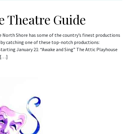
e Theatre Guide
e North Shore has some of the country’s finest productions
 by catching one of these top-notch productions:
Starting January 21: “Awake and Sing” The Attic Playhouse
 […]