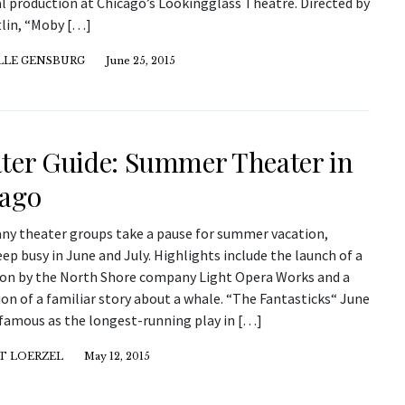
al production at Chicago’s Lookingglass Theatre. Directed by
tlin, “Moby […]
LLE GENSBURG
June 25, 2015
ter Guide: Summer Theater in
ago
ny theater groups take a pause for summer vacation,
ep busy in June and July. Highlights include the launch of a
on by the North Shore company Light Opera Works and a
on of a familiar story about a whale. “The Fantasticks“ June
 famous as the longest-running play in […]
T LOERZEL
May 12, 2015