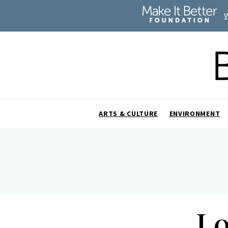
ARTS & CULTURE
ENVIRONMENT
Lo