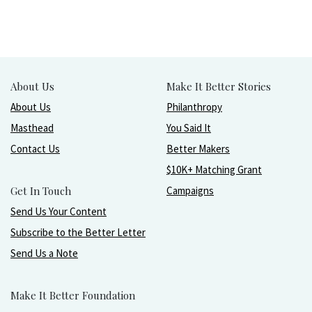
About Us
Make It Better Stories
About Us
Philanthropy
Masthead
You Said It
Contact Us
Better Makers
$10K+ Matching Grant
Get In Touch
Campaigns
Send Us Your Content
Subscribe to the Better Letter
Send Us a Note
Make It Better Foundation