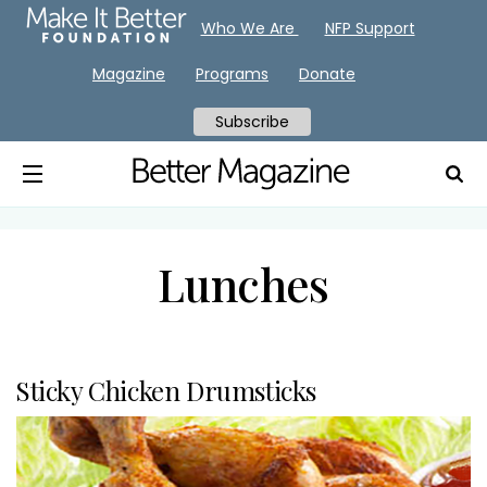
Who We Are
NFP Support
Magazine
Programs
Donate
Subscribe
Lunches
Sticky Chicken Drumsticks