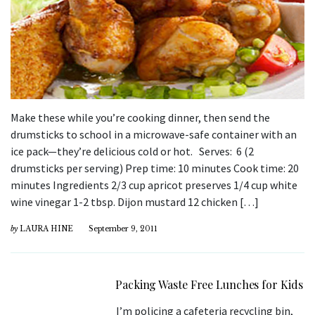
Make these while you’re cooking dinner, then send the
drumsticks to school in a microwave-safe container with an
ice pack—they’re delicious cold or hot. Serves: 6 (2
drumsticks per serving) Prep time: 10 minutes Cook time: 20
minutes Ingredients 2/3 cup apricot preserves 1/4 cup white
wine vinegar 1-2 tbsp. Dijon mustard 12 chicken […]
by
LAURA HINE
September 9, 2011
Packing Waste Free Lunches for Kids
I’m policing a cafeteria recycling bin,