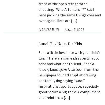
front of the open refrigerator
shouting: “What’s for lunch?” But I
hate packing the same things over and
over again. Here are […]
by
LAURA HINE
August 3, 2009
Lunch Box Notes for Kids
Send a little love note with your child’s
lunch. Here are some ideas on what to
send and what not to send. Send A
knock, knock joke A cartoon from the
newspaper Your attempt at drawing
the family dog saying “woof”
Inspirational sports quote, especially
good before a big game A compliment
that reinforces […]