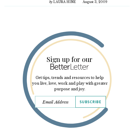
by
LAURA HINE
August 3, 2009
Sign up for our
Get tips, trends and resources to help
you live, love, work and play with greater
purpose and joy.
SUBSCRIBE