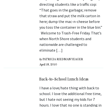
directing students like a traffic cop:
“That goes in the garbage; remove
that straw and put the milk carton in
here; dump the mac-n-cheese before
you toss the container in the blue bin.”
Welcome to Trash-Free Friday. That’s
when North Shore students and
nationwide are challenged to
eliminate […]
by
PATRICIA RIEDMAN YEAGER
April 18, 2010
Back-to-School Lunch Ideas
I have a love/hate thing with back to
school. I love the additional free time,
but I hate not seeing my kids for 7
hours. I love that no one is standing in