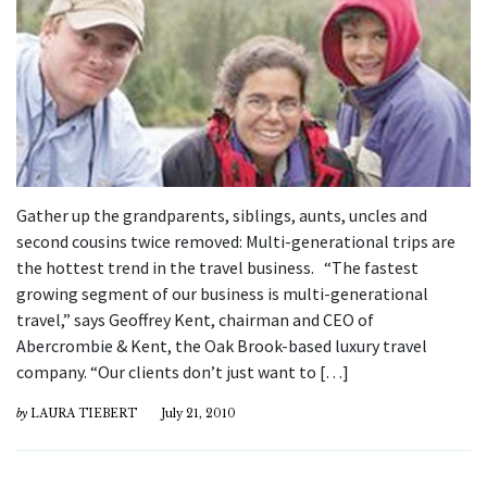
Gather up the grandparents, siblings, aunts, uncles and
second cousins twice removed: Multi-generational trips are
the hottest trend in the travel business. “The fastest
growing segment of our business is multi-generational
travel,” says Geoffrey Kent, chairman and CEO of
Abercrombie & Kent, the Oak Brook-based luxury travel
company. “Our clients don’t just want to […]
by
LAURA TIEBERT
July 21, 2010