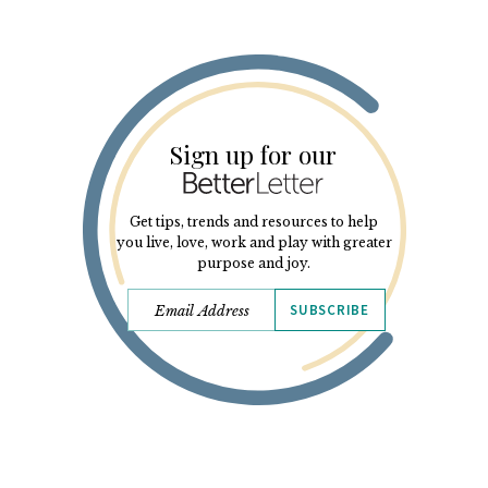
Sign up for our
Get tips, trends and resources to help
you live, love, work and play with greater
purpose and joy.
SUBSCRIBE