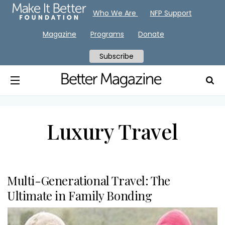
Who We Are
NFP Support
Magazine
Programs
Donate
Subscribe
Luxury Travel
Multi-Generational Travel: The
Ultimate in Family Bonding