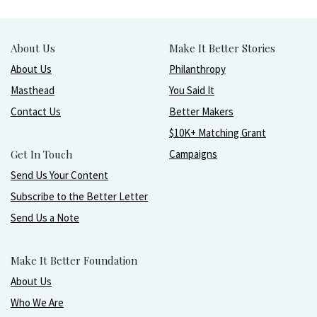
About Us
Make It Better Stories
About Us
Philanthropy
Masthead
You Said It
Contact Us
Better Makers
$10K+ Matching Grant
Get In Touch
Campaigns
Send Us Your Content
Subscribe to the Better Letter
Send Us a Note
Make It Better Foundation
About Us
Who We Are