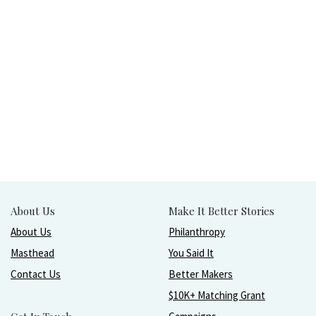
About Us
Make It Better Stories
About Us
Philanthropy
Masthead
You Said It
Contact Us
Better Makers
$10K+ Matching Grant