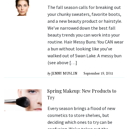
The fall season calls for breaking out
your chunky sweaters, favorite boots,
and a new beauty product or hairstyle.
We’ve narrowed down the best fall
beauty trends you can work into your
routine. Hair Messy Buns: You CAN wear
a bun without looking like you’ve
walked out of Swan Lake. A messy bun
(see above […]
by
JENNY MUSLIN
September 19, 2011
Spring Makeup: New Products to
Try
Every season brings a flood of new
cosmetics to store shelves, but
deciding which ones to try can be
confusing. We’ve taken out the