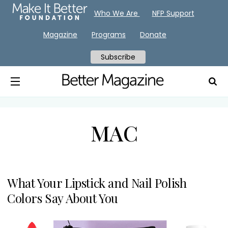
Who We Are
NFP Support
Magazine
Programs
Donate
Subscribe
MAC
What Your Lipstick and Nail Polish
Colors Say About You