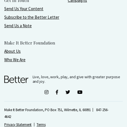
Get In Touch
Campaigns
Send Us Your Content
Subscribe to the Better Letter
Send Us a Note
Make It Better Foundation
About Us
Who We Are
Live, love, work, play, and give with greater purpose
and joy.
Make It Better Foundation, PO Box 751, Wilmette, IL 60091
847-256-
4642
Privacy Statement
Terms