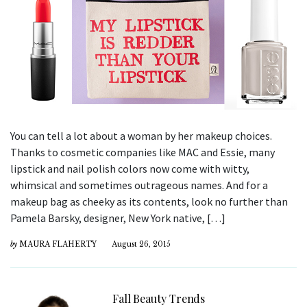
You can tell a lot about a woman by her makeup choices.
Thanks to cosmetic companies like MAC and Essie, many
lipstick and nail polish colors now come with witty,
whimsical and sometimes outrageous names. And for a
makeup bag as cheeky as its contents, look no further than
Pamela Barsky, designer, New York native, […]
by
MAURA FLAHERTY
August 26, 2015
Fall Beauty Trends