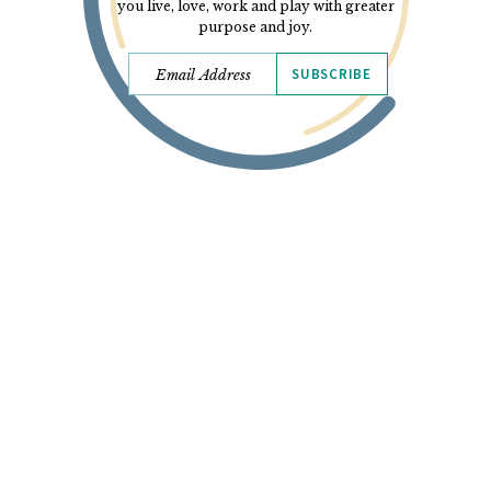
you live, love, work and play with greater
purpose and joy.
SUBSCRIBE