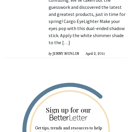
guesswork and discovered the latest
and greatest products, just in time for
spring! Cargo EyeLighter Make your
eyes pop with this dual-ended shadow
stick. Apply the white shimmer shade
to the […]
by
JENNY MUSLIN
April 2, 2011
Sign up for our
Get tips, trends and resources to help