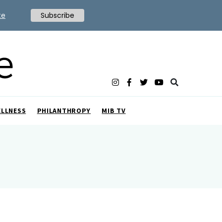
te
Subscribe
ELLNESS
PHILANTHROPY
MIB TV