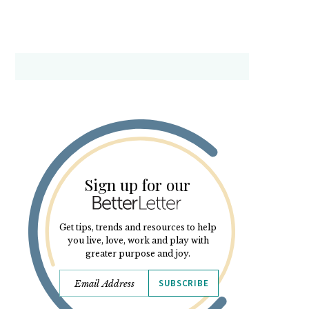
Sign up for our
Get tips, trends and resources to help
you live, love, work and play with
greater purpose and joy.
SUBSCRIBE