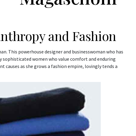
anthropy and Fashion
an. This powerhouse designer and businesswoman who has
y sophisticated women who value comfort and enduring
t causes as she grows a fashion empire, lovingly tends a