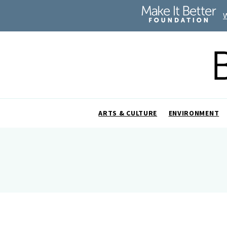
ARTS & CULTURE
ENVIRONMENT