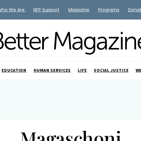
Who We Are
NFP Support
Magazine
Programs
Dona
EDUCATION
HUMAN SERVICES
LIFE
SOCIAL JUSTICE
W
Magaschoni