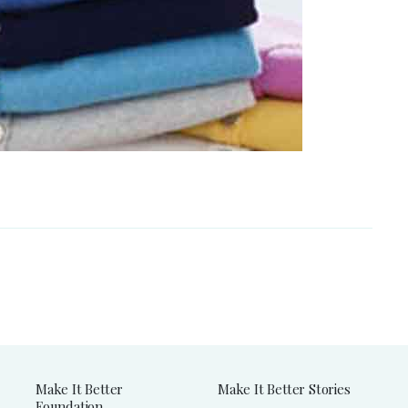
Make It Better
Make It Better Stories
Foundation