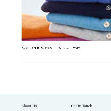
by
SUSAN B. NOYES
October 1, 2012
About Us
Get In Touch