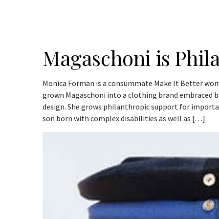
Magaschoni is Phil
Monica Forman is a consummate Make It Better wom
grown Magaschoni into a clothing brand embraced b
design. She grows philanthropic support for importan
son born with complex disabilities as well as […]