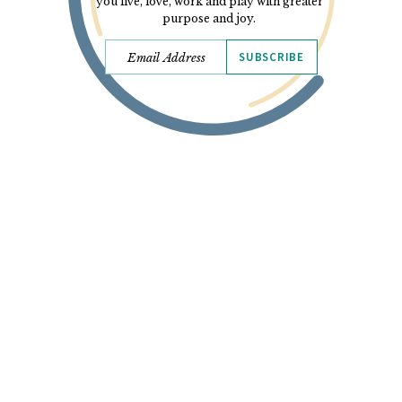
you live, love, work and play with greater
purpose and joy.
SUBSCRIBE