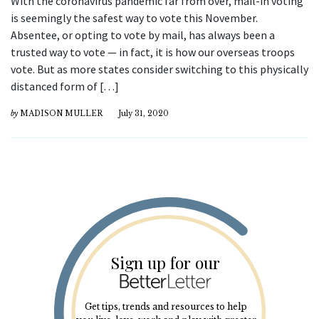
With the coronavirus pandemic far from over, mail-in voting
is seemingly the safest way to vote this November.
Absentee, or opting to vote by mail, has always been a
trusted way to vote — in fact, it is how our overseas troops
vote. But as more states consider switching to this physically
distanced form of […]
by
MADISON MULLER
July 31, 2020
Sign up for our
Get tips, trends and resources to help