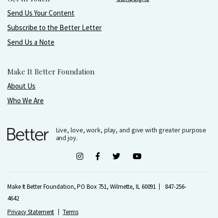
Send Us Your Content
Subscribe to the Better Letter
Send Us a Note
Make It Better Foundation
About Us
Who We Are
Live, love, work, play, and give with greater purpose
and joy.
Make It Better Foundation, PO Box 751, Wilmette, IL 60091
847-256-
4642
Privacy Statement
Terms