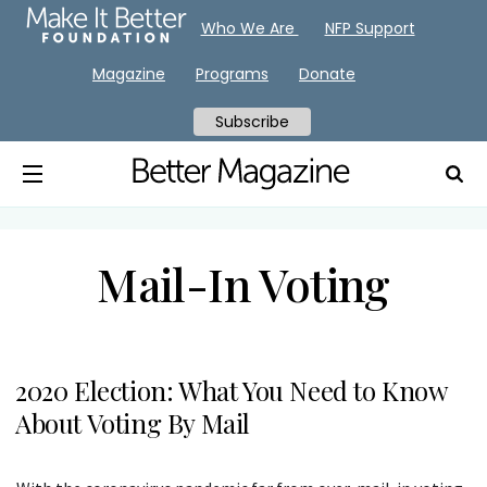
Who We Are
NFP Support
Magazine
Programs
Donate
Subscribe
Mail-In Voting
2020 Election: What You Need to Know
About Voting By Mail