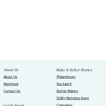
About Us
Make It Better Stories
About Us
Philanthropy
Masthead
You Said It
Contact Us
Better Makers
$10K+ Matching Grant
Get In Touch
Campaigns