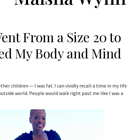
Went From a Size 20 to
ged My Body and Mind
ther children — I was fat. I can vividly recall a time in my life
 outside world. People would walk right past me like I was a