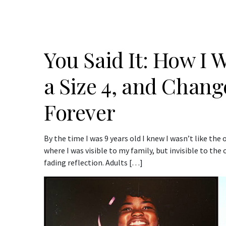
You Said It: How I 
a Size 4, and Chan
Forever
By the time I was 9 years old I knew I wasn’t like the o
where I was visible to my family, but invisible to the
fading reflection. Adults […]