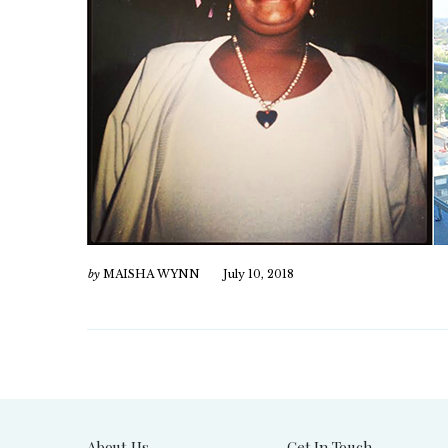
by
MAISHA WYNN
July 10, 2018
About Us
Get In Touch