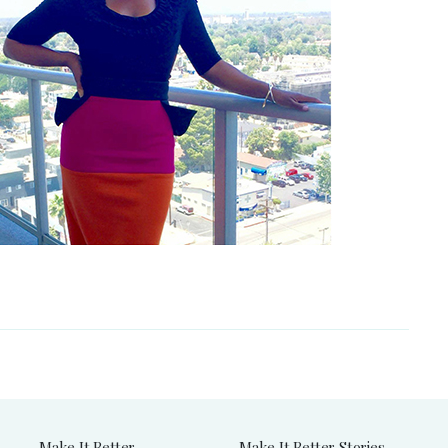
Make It Better
Make It Better Stories