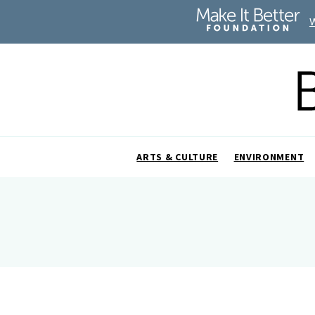
ARTS & CULTURE
ENVIRONMENT