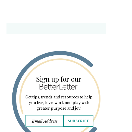
Sign up for our
Get tips, trends and resources to help
you live, love, work and play with
greater purpose and joy.
SUBSCRIBE