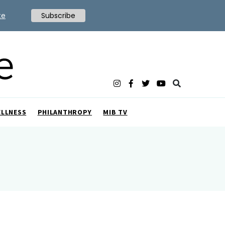
te
Subscribe
ELLNESS
PHILANTHROPY
MIB TV