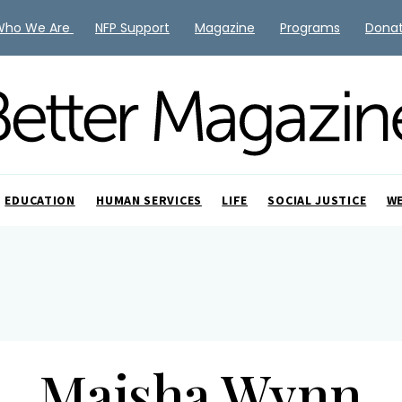
Who We Are
NFP Support
Magazine
Programs
Dona
EDUCATION
HUMAN SERVICES
LIFE
SOCIAL JUSTICE
W
Maisha Wynn