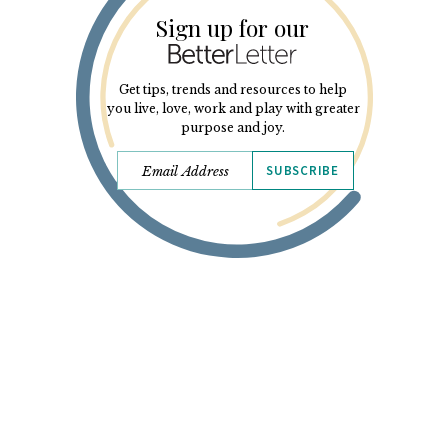
Sign up for our
Get tips, trends and resources to help
you live, love, work and play with greater
purpose and joy.
SUBSCRIBE