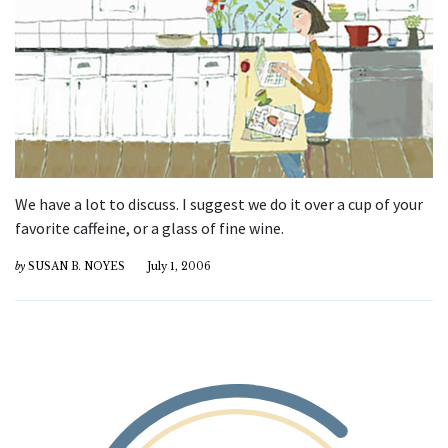
We have a lot to discuss. I suggest we do it over a cup of your
favorite caffeine, or a glass of fine wine.
by
SUSAN B. NOYES
July 1, 2006