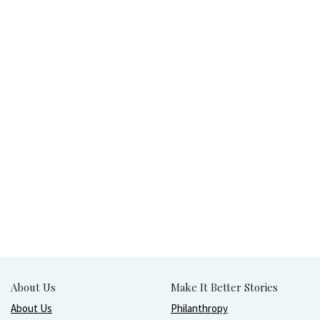
About Us
Make It Better Stories
About Us
Philanthropy