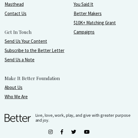
Masthead
You Said It
Contact Us
Better Makers
$10K+ Matching Grant
Get In Touch
Campaigns
Send Us Your Content
Subscribe to the Better Letter
Send Us a Note
Make It Better Foundation
About Us
Who We Are
Live, love, work, play, and give with greater purpose
and joy.