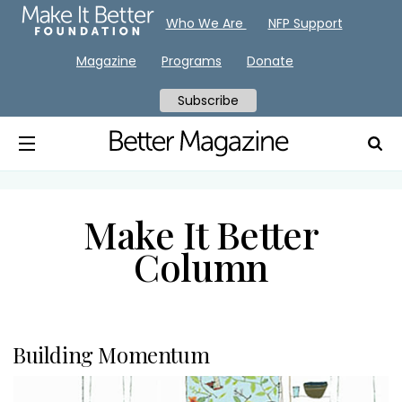
Who We Are
NFP Support
Magazine
Programs
Donate
Subscribe
Make It Better
Column
Building Momentum