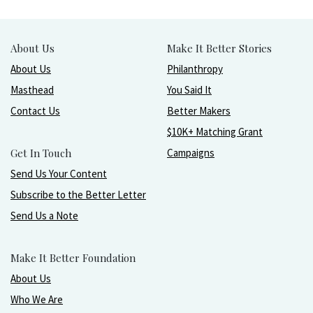
About Us
Make It Better Stories
About Us
Philanthropy
Masthead
You Said It
Contact Us
Better Makers
$10K+ Matching Grant
Get In Touch
Campaigns
Send Us Your Content
Subscribe to the Better Letter
Send Us a Note
Make It Better Foundation
About Us
Who We Are