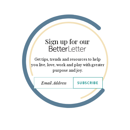
Sign up for our
Get tips, trends and resources to help
you live, love, work and play with greater
purpose and joy.
SUBSCRIBE