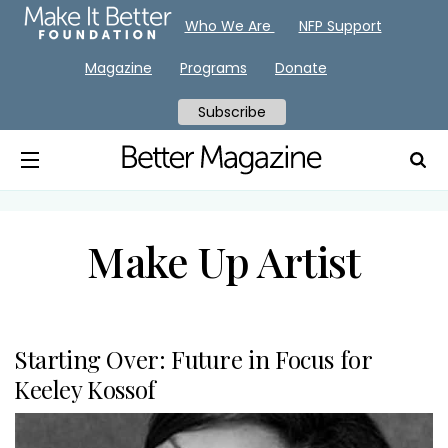
Who We Are
NFP Support
Magazine
Programs
Donate
Subscribe
Make Up Artist
Starting Over: Future in Focus for
Keeley Kossof