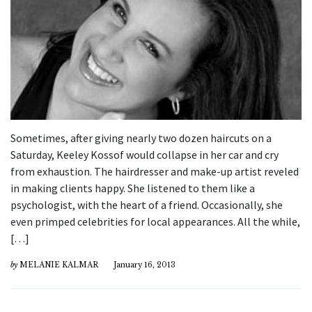
Sometimes, after giving nearly two dozen haircuts on a
Saturday, Keeley Kossof would collapse in her car and cry
from exhaustion. The hairdresser and make-up artist reveled
in making clients happy. She listened to them like a
psychologist, with the heart of a friend. Occasionally, she
even primped celebrities for local appearances. All the while,
[…]
by
MELANIE KALMAR
January 16, 2013