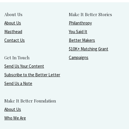
About Us
Make It Better Stories
About Us
Philanthropy
Masthead
You Said It
Contact Us
Better Makers
$10K+ Matching Grant
Get In Touch
Campaigns
Send Us Your Content
Subscribe to the Better Letter
Send Us a Note
Make It Better Foundation
About Us
Who We Are