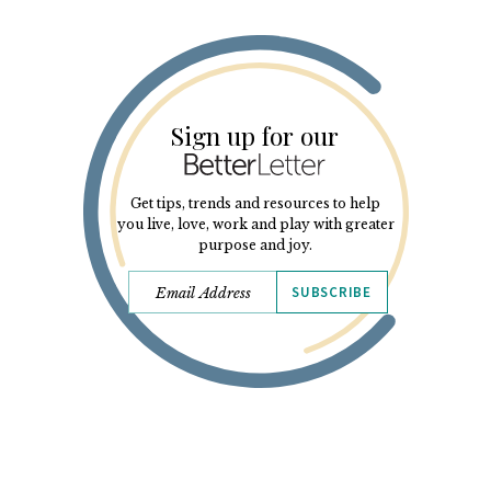
Sign up for our
Get tips, trends and resources to help
you live, love, work and play with greater
purpose and joy.
SUBSCRIBE