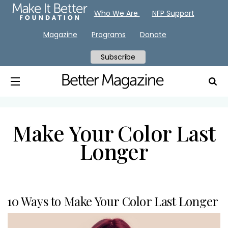
Who We Are
NFP Support
Magazine
Programs
Donate
Subscribe
Make Your Color Last
Longer
10 Ways to Make Your Color Last Longer