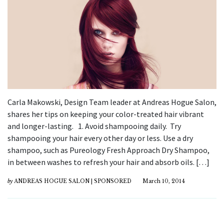
Carla Makowski, Design Team leader at Andreas Hogue Salon,
shares her tips on keeping your color-treated hair vibrant
and longer-lasting. 1. Avoid shampooing daily. Try
shampooing your hair every other day or less. Use a dry
shampoo, such as Pureology Fresh Approach Dry Shampoo,
in between washes to refresh your hair and absorb oils. […]
by
ANDREAS HOGUE SALON | SPONSORED
March 10, 2014