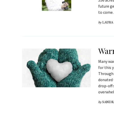
556 acres
future g
to come. 
by
LAURA
Warm
Many war
for this
Through 
donated 
drop-off 
overwhel
by
SANDR