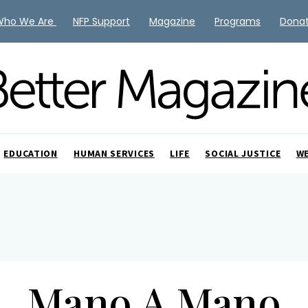
Who We Are
NFP Support
Magazine
Programs
Dona
EDUCATION
HUMAN SERVICES
LIFE
SOCIAL JUSTICE
W
Mano A Mano