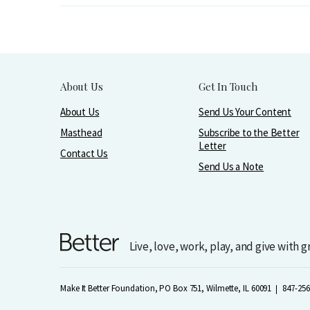
About Us
Get In Touch
About Us
Send Us Your Content
Masthead
Subscribe to the Better
Letter
Contact Us
Send Us a Note
Live, love, work, play, and give with 
Make It Better Foundation, PO Box 751, Wilmette, IL 60091
847-256