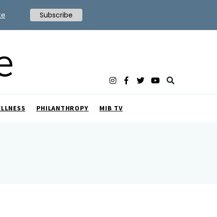
te
Subscribe
ELLNESS
PHILANTHROPY
MIB TV