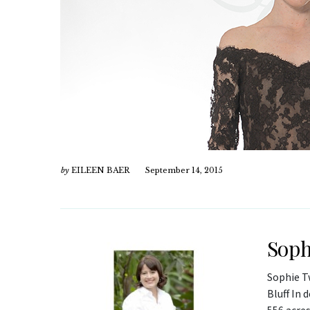
by
EILEEN BAER
September 14, 2015
Soph
Sophie T
Bluff In 