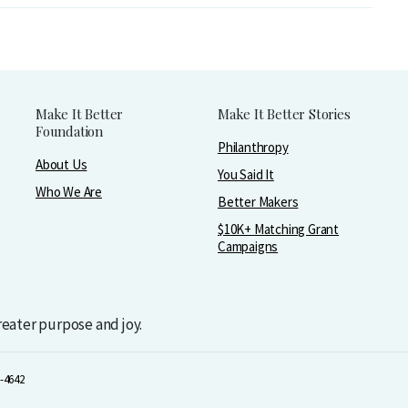
Make It Better
Make It Better Stories
Foundation
Philanthropy
About Us
You Said It
Who We Are
Better Makers
$10K+ Matching Grant
Campaigns
greater purpose and joy.
-4642