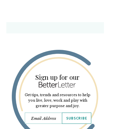
Sign up for our
Get tips, trends and resources to help
you live, love, work and play with
greater purpose and joy.
SUBSCRIBE