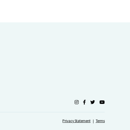
Privacy Statement
Terms