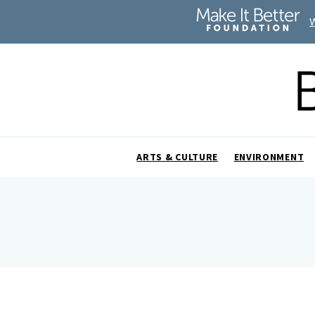
ARTS & CULTURE
ENVIRONMENT