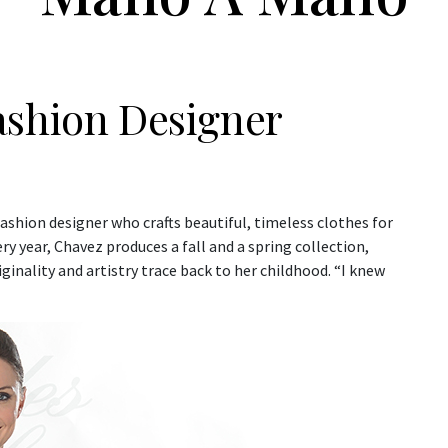
ashion Designer
fashion designer who crafts beautiful, timeless clothes for
y year, Chavez produces a fall and a spring collection,
ginality and artistry trace back to her childhood. “I knew