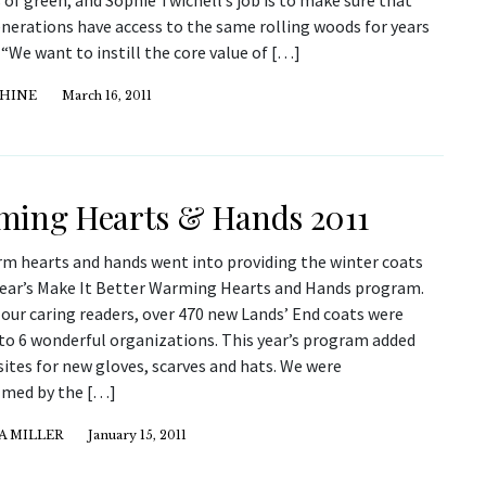
 of green, and Sophie Twichell’s job is to make sure that
enerations have access to the same rolling woods for years
“We want to instill the core value of […]
 HINE
March 16, 2011
ing Hearts & Hands 2011
m hearts and hands went into providing the winter coats
 year’s Make It Better Warming Hearts and Hands program.
our caring readers, over 470 new Lands’ End coats were
to 6 wonderful organizations. This year’s program added
sites for new gloves, scarves and hats. We were
med by the […]
A MILLER
January 15, 2011