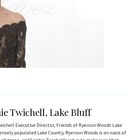
ie Twichell, Lake Bluff
wichell Executive Director, Friends of Ryerson Woods Lake
densely populated Lake County, Ryerson Woods is an oasis of