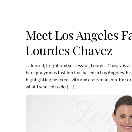
Meet Los Angeles F
Lourdes Chavez
Talented, bright and successful, Lourdes Chavez is a 
her eponymous fashion line based in Los Angeles. Ever
highlighting her creativity and craftsmanship. Her ori
what I wanted to do […]