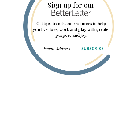
Sign up for our
Get tips, trends and resources to help
you live, love, work and play with greater
purpose and joy.
SUBSCRIBE