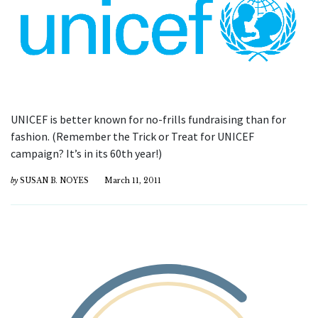
UNICEF is better known for no-frills fundraising than for
fashion. (Remember the Trick or Treat for UNICEF
campaign? It’s in its 60th year!)
by
SUSAN B. NOYES
March 11, 2011