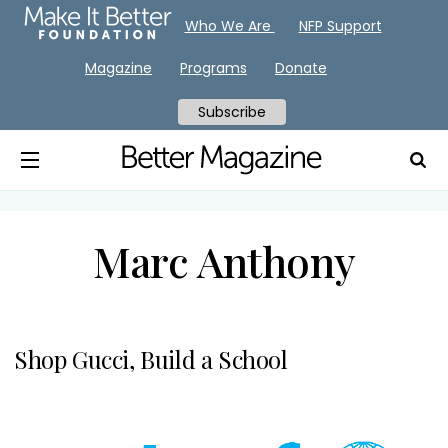
Who We Are
NFP Support
Magazine
Programs
Donate
Subscribe
Marc Anthony
Shop Gucci, Build a School