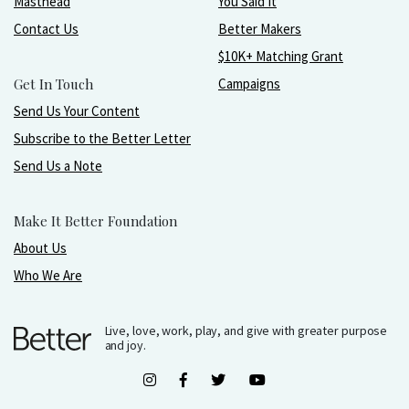
Masthead
You Said It
Contact Us
Better Makers
$10K+ Matching Grant
Get In Touch
Campaigns
Send Us Your Content
Subscribe to the Better Letter
Send Us a Note
Make It Better Foundation
About Us
Who We Are
Live, love, work, play, and give with greater purpose
and joy.