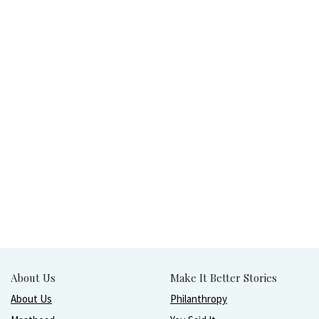
About Us
Make It Better Stories
About Us
Philanthropy