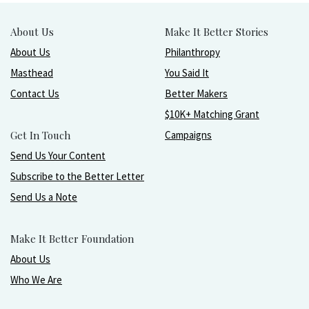
About Us
Make It Better Stories
About Us
Philanthropy
Masthead
You Said It
Contact Us
Better Makers
$10K+ Matching Grant
Get In Touch
Campaigns
Send Us Your Content
Subscribe to the Better Letter
Send Us a Note
Make It Better Foundation
About Us
Who We Are