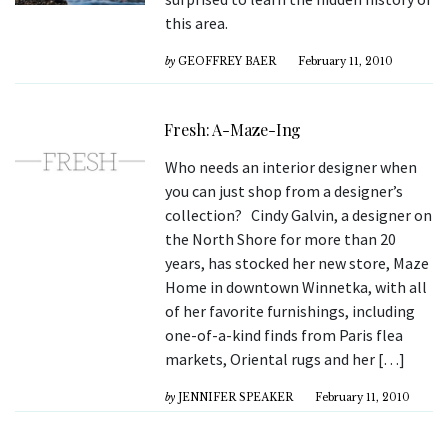
this area.
by
GEOFFREY BAER
February 11, 2010
Fresh: A-Maze-Ing
Who needs an interior designer when
you can just shop from a designer’s
collection? Cindy Galvin, a designer on
the North Shore for more than 20
years, has stocked her new store, Maze
Home in downtown Winnetka, with all
of her favorite furnishings, including
one-of-a-kind finds from Paris flea
markets, Oriental rugs and her […]
by
JENNIFER SPEAKER
February 11, 2010