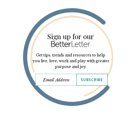
Sign up for our
Get tips, trends and resources to help
you live, love, work and play with greater
purpose and joy.
SUBSCRIBE