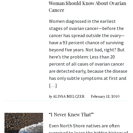
Woman Should Know About Ovarian
Cancer
Women diagnosed in the earliest
stages of ovarian cancer—before the
cancer has spread outside the ovary—
have a 93 percent chance of surviving
beyond five years. Not bad, right? But
here’s the problem: Less than 20
percent of all cases of ovarian cancer
are detected early, because the disease
has only subtle symptoms at first and
[…]
by
ALISSA MELCZER
February 12, 2010
“I Never Knew That”
Even North Shore natives are often
surprised to learn the hidden history of