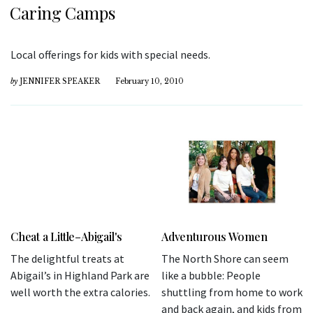
Caring Camps
Local offerings for kids with special needs.
by
JENNIFER SPEAKER
February 10, 2010
Cheat a Little–Abigail's
Adventurous Women
The delightful treats at
The North Shore can seem
Abigail’s in Highland Park are
like a bubble: People
well worth the extra calories.
shuttling from home to work
and back again, and kids from