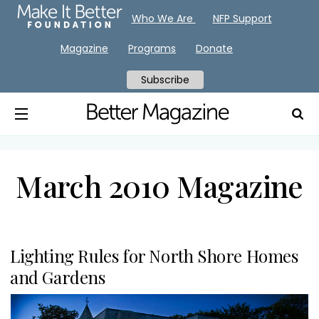
Who We Are
NFP Support
Magazine
Programs
Donate
Subscribe
March 2010 Magazine
Lighting Rules for North Shore Homes
and Gardens