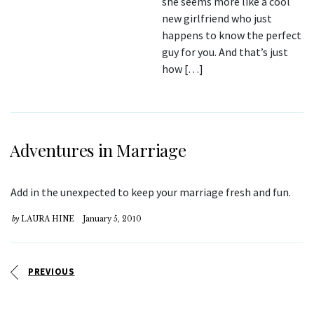
she seems more like a cool
new girlfriend who just
happens to know the perfect
guy for you. And that’s just
how […]
Adventures in Marriage
Add in the unexpected to keep your marriage fresh and fun.
by
LAURA HINE
January 5, 2010
PREVIOUS