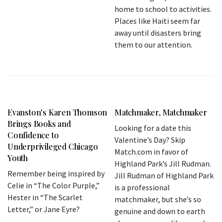
home to school to activities.
Places like Haiti seem far
away until disasters bring
them to our attention.
Evanston's Karen Thomson
Matchmaker, Matchmaker
Brings Books and
Looking for a date this
Confidence to
Valentine’s Day? Skip
Underprivileged Chicago
Match.com in favor of
Youth
Highland Park’s Jill Rudman.
Remember being inspired by
Jill Rudman of Highland Park
Celie in “The Color Purple,”
is a professional
Hester in “The Scarlet
matchmaker, but she’s so
Letter,” or Jane Eyre?
genuine and down to earth