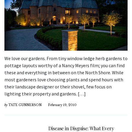
We love our gardens. From tiny window ledge herb gardens to
pottage layouts worthy of a Nancy Meyers film; you can find
these and everything in between on the North Shore. While
most gardeners love choosing plants and spend hours with
their landscape designer or their shovel, few focus on
lighting their property and gardens. […]
by
TATE GUNNERSON
February 19, 2010
Disease in Disguise: What Every