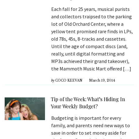
Each fall for 25 years, musical purists
and collectors traipsed to the parking
lot of Old Orchard Center, where a
yellow tent promised rare finds in LPs,
old 78s, 45s, 8-tracks and cassettes.
Until the age of compact discs (and,
really, until digital formatting and
MP3s achieved their grand takeover),
the Mammoth Music Mart offered […]
by
COCO KEEVAN
March 19, 2014
Tip of the Week: What’s Hiding In
Your Weekly Budget?
Budgeting is important for every
family, and parents need new ways to
save in order to set money aside for