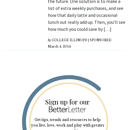
the future. One solution is to make a
list of extra weekly purchases, and see
how that daily latte and occasional
lunch out really add up. Then, you’ll see
how much you could save by […]
by
COLLEGE ILLINOIS! | SPONSORED
March 4, 2014
Sign up for our
Get tips, trends and resources to help
you live, love, work and play with greater