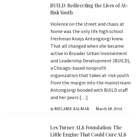
BUILD: Redirecting the Lives of At-
Risk Youth
Violence on the street and chaos at
home was the only life high school
freshman Anays Antongiorgi knew.
That all changed when she became
active in Broader Urban Involvement
and Leadership Development (BUILD),
a Chicago-based nonprofit
organization that takes at-risk youth
from the margin into the mainstream.
Antongiorgi bonded with BUILD staff
and her peers […]
by
MELANIE KALMAR
March 28, 2014
Les Turner ALS Foundation: The
Little Engine That Could Cure ALS