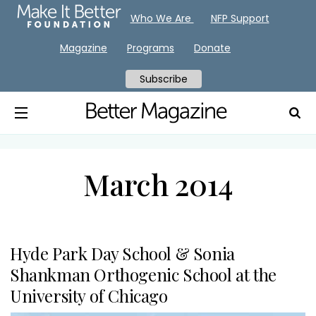
Who We Are
NFP Support
Magazine
Programs
Donate
Subscribe
March 2014
Hyde Park Day School & Sonia
Shankman Orthogenic School at the
University of Chicago