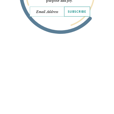
purpose and joy.
SUBSCRIBE