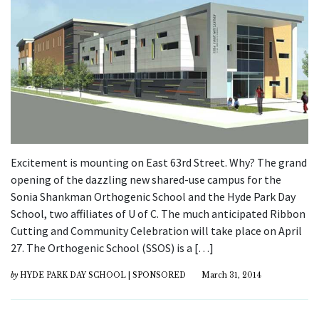
Excitement is mounting on East 63rd Street. Why? The grand
opening of the dazzling new shared-use campus for the
Sonia Shankman Orthogenic School and the Hyde Park Day
School, two affiliates of U of C. The much anticipated Ribbon
Cutting and Community Celebration will take place on April
27. The Orthogenic School (SSOS) is a […]
by
HYDE PARK DAY SCHOOL | SPONSORED
March 31, 2014