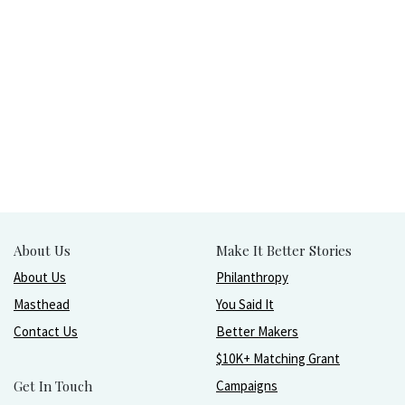
About Us
Make It Better Stories
About Us
Philanthropy
Masthead
You Said It
Contact Us
Better Makers
$10K+ Matching Grant
Get In Touch
Campaigns