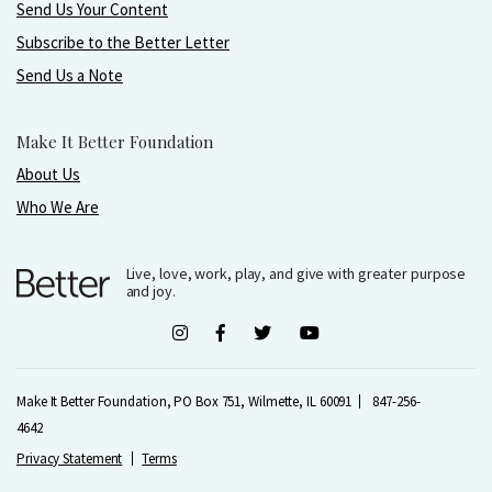
Send Us Your Content
Subscribe to the Better Letter
Send Us a Note
Make It Better Foundation
About Us
Who We Are
Live, love, work, play, and give with greater purpose
and joy.
Make It Better Foundation, PO Box 751, Wilmette, IL 60091
847-256-
4642
Privacy Statement
Terms