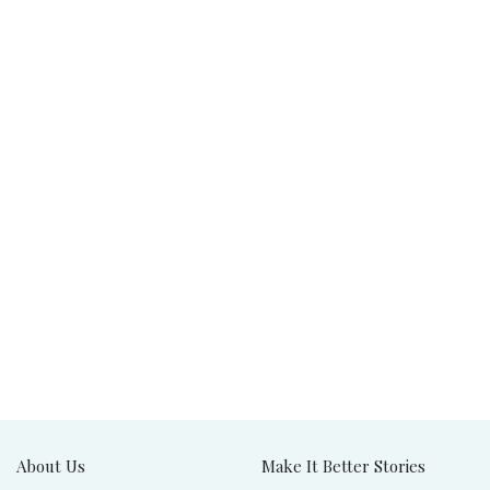
About Us
Make It Better Stories