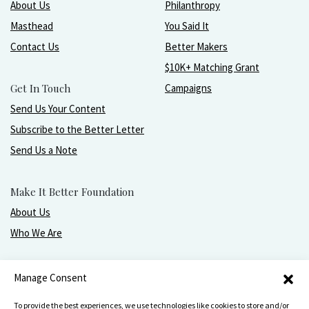
About Us
Philanthropy
Masthead
You Said It
Contact Us
Better Makers
$10K+ Matching Grant
Get In Touch
Campaigns
Send Us Your Content
Subscribe to the Better Letter
Send Us a Note
Make It Better Foundation
About Us
Who We Are
Live, love, work, play, and give with greater purpose
Manage Consent
and joy.
To provide the best experiences, we use technologies like cookies to store and/or