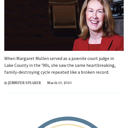
When Margaret Mullen served as a juvenile court judge in
Lake County in the ’90s, she saw the same heartbreaking,
family-destroying cycle repeated like a broken record.
by
JENNIFER SPEAKER
March 10, 2010