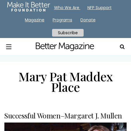
Who We Are
NFP Support
Magazine
Programs
Donate
Subscribe
Mary Pat Maddex
Place
Successful Women–Margaret J. Mullen