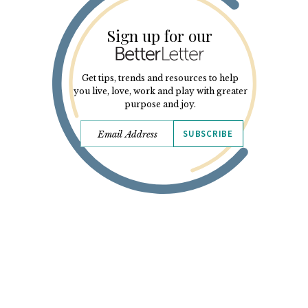
Sign up for our
Get tips, trends and resources to help
you live, love, work and play with greater
purpose and joy.
SUBSCRIBE