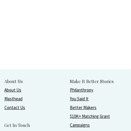
About Us
Make It Better Stories
About Us
Philanthropy
Masthead
You Said It
Contact Us
Better Makers
$10K+ Matching Grant
Get In Touch
Campaigns