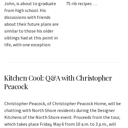
John, is about to graduate
75 rib recipes …
from high school. His
discussions with friends
about their future plans are
similar to those his older
siblings had at this point in
life, with one exception.
Kitchen Cool: Q&A with Christopher
Peacock
Christopher Peacock, of Christopher Peacock Home, will be
chatting with North Shore residents during the Designer
Kitchens of the North Shore event. Proceeds from the tour,
which takes place Friday, May 6 from 10 a.m. to 3 p.m., will