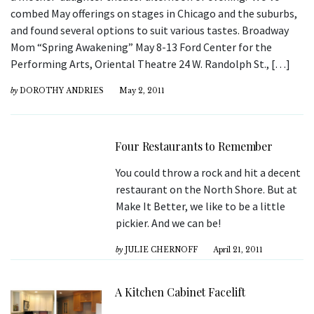
combed May offerings on stages in Chicago and the suburbs,
and found several options to suit various tastes. Broadway
Mom “Spring Awakening” May 8-13 Ford Center for the
Performing Arts, Oriental Theatre 24 W. Randolph St., […]
by
DOROTHY ANDRIES
May 2, 2011
Four Restaurants to Remember
You could throw a rock and hit a decent
restaurant on the North Shore. But at
Make It Better, we like to be a little
pickier. And we can be!
by
JULIE CHERNOFF
April 21, 2011
A Kitchen Cabinet Facelift