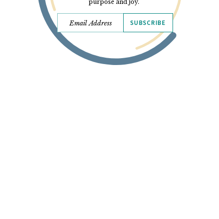
purpose and joy.
SUBSCRIBE