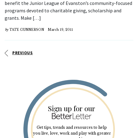
benefit the Junior League of Evanston’s community-focused
programs devoted to charitable giving, scholarship and
grants. Make […]
by
TATE GUNNERSON
March 19, 2011
PREVIOUS
Sign up for our
Get tips, trends and resources to help
you live, love, work and play with greater