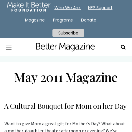
Who We Are
NFP Support
Magazine
Programs
Donate
Subscribe
May 2011 Magazine
A Cultural Bouquet for Mom on her Day
Want to give Mom a great gift for Mother’s Day? What about
a mother-daughter theater afternoon or evening? We’ve