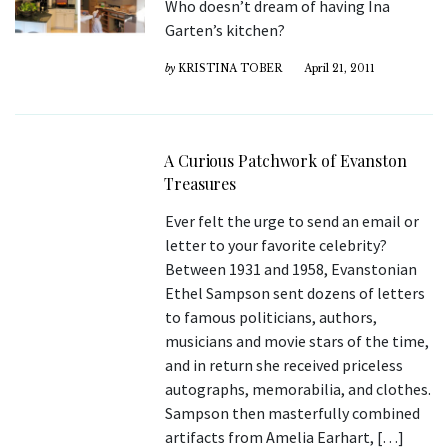
Who doesn’t dream of having Ina
Garten’s kitchen?
by
KRISTINA TOBER
April 21, 2011
A Curious Patchwork of Evanston
Treasures
Ever felt the urge to send an email or
letter to your favorite celebrity?
Between 1931 and 1958, Evanstonian
Ethel Sampson sent dozens of letters
to famous politicians, authors,
musicians and movie stars of the time,
and in return she received priceless
autographs, memorabilia, and clothes.
Sampson then masterfully combined
artifacts from Amelia Earhart, […]