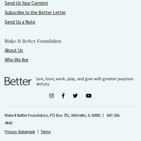
Send Us Your Content
Subscribe to the Better Letter
Send Us a Note
Make It Better Foundation
About Us
Who We Are
Live, love, work, play, and give with greater purpose
and joy.
Make It Better Foundation, PO Box 751, Wilmette, IL 60091
847-256-
4642
Privacy Statement
Terms