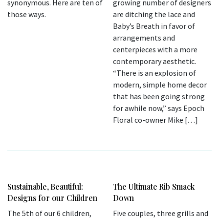
synonymous. Here are ten of
growing number of designers
those ways.
are ditching the lace and
Baby’s Breath in favor of
arrangements and
centerpieces with a more
contemporary aesthetic.
“There is an explosion of
modern, simple home decor
that has been going strong
for awhile now,” says Epoch
Floral co-owner Mike […]
Sustainable, Beautiful:
The Ultimate Rib Smack
Designs for our Children
Down
The 5th of our 6 children,
Five couples, three grills and