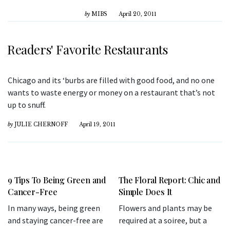
by
MIBS
April 20, 2011
Readers' Favorite Restaurants
Chicago and its ‘burbs are filled with good food, and no one
wants to waste energy or money on a restaurant that’s not
up to snuff.
by
JULIE CHERNOFF
April 19, 2011
9 Tips To Being Green and
The Floral Report: Chic and
Cancer-Free
Simple Does It
In many ways, being green
Flowers and plants may be
and staying cancer-free are
required at a soiree, but a