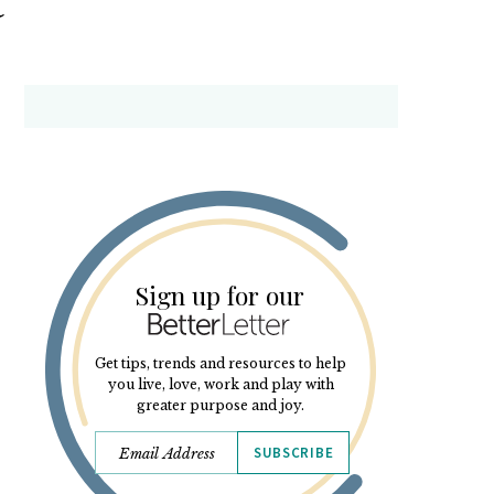
Sign up for our
Get tips, trends and resources to help
you live, love, work and play with
greater purpose and joy.
SUBSCRIBE