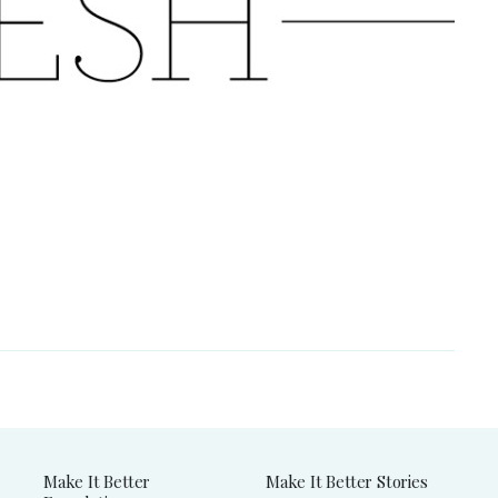
Make It Better
Make It Better Stories