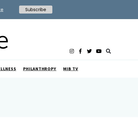
te
Subscribe
ELLNESS
PHILANTHROPY
MIB TV
a