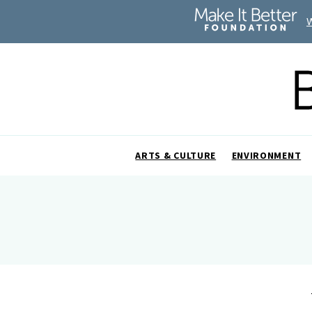
ARTS & CULTURE
ENVIRONMENT