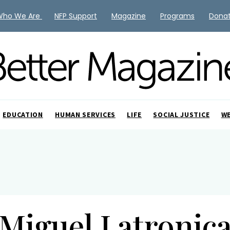
Who We Are
NFP Support
Magazine
Programs
Dona
EDUCATION
HUMAN SERVICES
LIFE
SOCIAL JUSTICE
W
Miguel Latronic