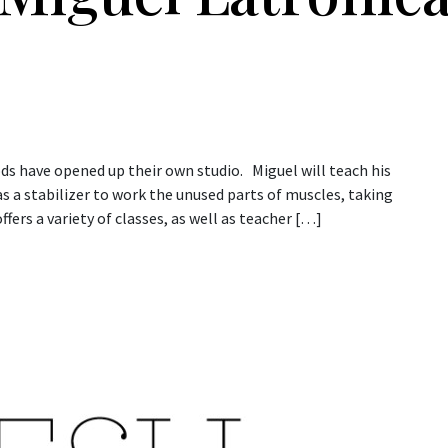
ds have opened up their own studio. Miguel will teach his
 a stabilizer to work the unused parts of muscles, taking
ffers a variety of classes, as well as teacher […]