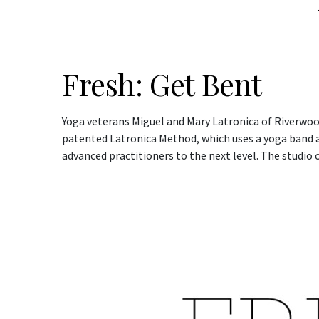
Fresh: Get Bent
Yoga veterans Miguel and Mary Latronica of Riverwoo
patented Latronica Method, which uses a yoga band as
advanced practitioners to the next level. The studio o