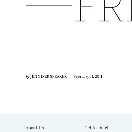
by
JENNIFER SPEAKER
February 11, 2011
About Us
Get In Touch