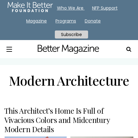
Who We Are
NFP Support
Magazine
Programs
Donate
Subscribe
Modern Architecture
This Architect’s Home Is Full of
Vivacious Colors and Midcentury
Modern Details