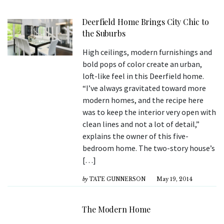
Deerfield Home Brings City Chic to
the Suburbs
High ceilings, modern furnishings and
bold pops of color create an urban,
loft-like feel in this Deerfield home.
“I’ve always gravitated toward more
modern homes, and the recipe here
was to keep the interior very open with
clean lines and not a lot of detail,”
explains the owner of this five-
bedroom home. The two-story house’s
[…]
by
TATE GUNNERSON
May 19, 2014
The Modern Home