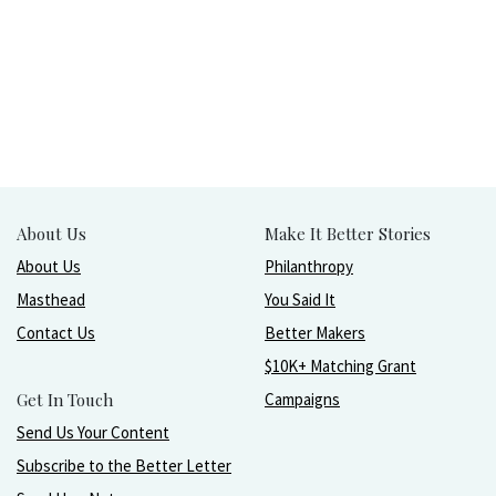
About Us
Make It Better Stories
About Us
Philanthropy
Masthead
You Said It
Contact Us
Better Makers
$10K+ Matching Grant
Get In Touch
Campaigns
Send Us Your Content
Subscribe to the Better Letter