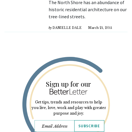
The North Shore has an abundance of
historic residential architecture on our
tree-lined streets.
by
DANIELLE DALE
March 21, 2011
Sign up for our
Get tips, trends and resources to help
you live, love, work and play with greater
purpose and joy.
SUBSCRIBE