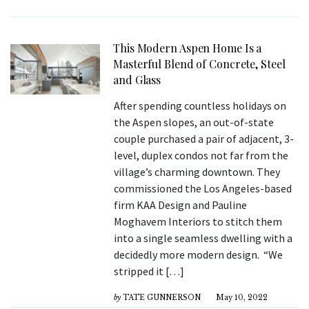
This Modern Aspen Home Is a
Masterful Blend of Concrete, Steel
and Glass
After spending countless holidays on
the Aspen slopes, an out-of-state
couple purchased a pair of adjacent, 3-
level, duplex condos not far from the
village’s charming downtown. They
commissioned the Los Angeles-based
firm KAA Design and Pauline
Moghavem Interiors to stitch them
into a single seamless dwelling with a
decidedly more modern design. “We
stripped it […]
by
TATE GUNNERSON
May 10, 2022