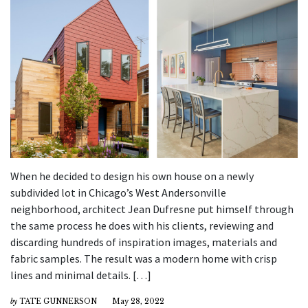
When he decided to design his own house on a newly
subdivided lot in Chicago’s West Andersonville
neighborhood, architect Jean Dufresne put himself through
the same process he does with his clients, reviewing and
discarding hundreds of inspiration images, materials and
fabric samples. The result was a modern home with crisp
lines and minimal details. […]
by
TATE GUNNERSON
May 28, 2022