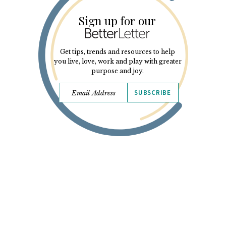
Sign up for our
Get tips, trends and resources to help
you live, love, work and play with greater
purpose and joy.
SUBSCRIBE