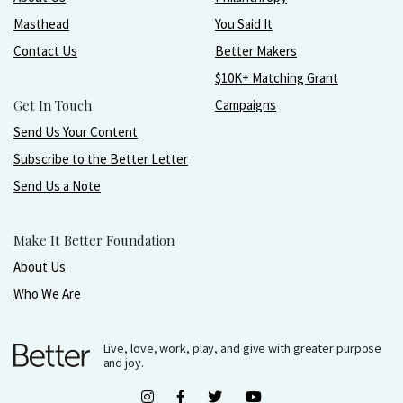
Masthead
You Said It
Contact Us
Better Makers
$10K+ Matching Grant
Get In Touch
Campaigns
Send Us Your Content
Subscribe to the Better Letter
Send Us a Note
Make It Better Foundation
About Us
Who We Are
Live, love, work, play, and give with greater purpose
and joy.