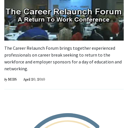
The Career Relaunch Forum brings together experienced
professionals on career break seeking to return to the
workforce and employer sponsors for a day of education and
networking.
by
MIBS
April 20, 2010