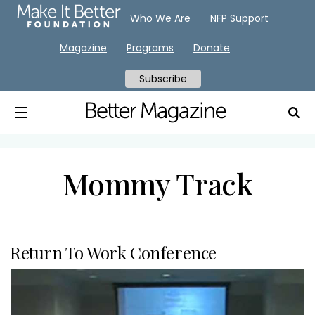
Who We Are
NFP Support
Magazine
Programs
Donate
Subscribe
Mommy Track
Return To Work Conference