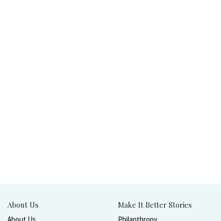
About Us
Make It Better Stories
About Us
Philanthropy