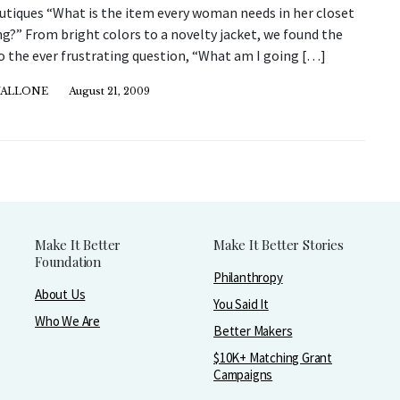
utiques “What is the item every woman needs in her closet
ng?” From bright colors to a novelty jacket, we found the
o the ever frustrating question, “What am I going […]
VALLONE
August 21, 2009
Make It Better
Make It Better Stories
Foundation
Philanthropy
About Us
You Said It
Who We Are
Better Makers
$10K+ Matching Grant
Campaigns