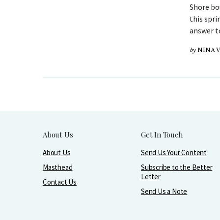
Shore bo
this spri
answer t
by
NINA 
About Us
Get In Touch
About Us
Send Us Your Content
Masthead
Subscribe to the Better
Letter
Contact Us
Send Us a Note