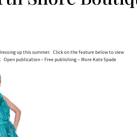
ressing up this summer. Click on the feature below to view
: Open publication – Free publishing – More Kate Spade