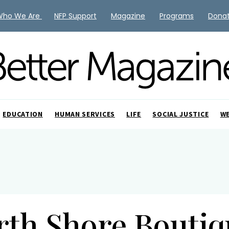
Who We Are
NFP Support
Magazine
Programs
Dona
EDUCATION
HUMAN SERVICES
LIFE
SOCIAL JUSTICE
W
rth Shore Boutiq