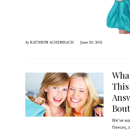
by
KATHRYN ACHENBACH
June 20, 2011
What
This
Answ
Bout
We’ve wai
fleeces,