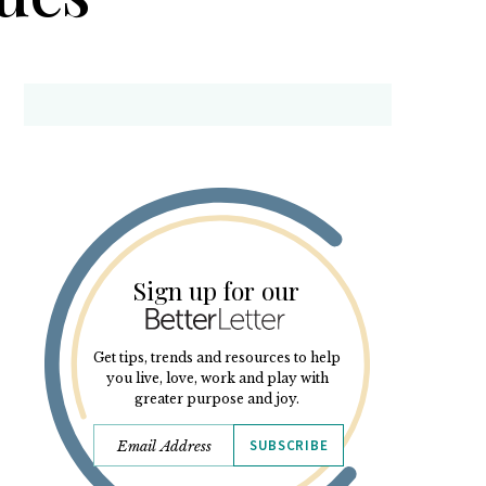
Sign up for our
Get tips, trends and resources to help
you live, love, work and play with
greater purpose and joy.
SUBSCRIBE