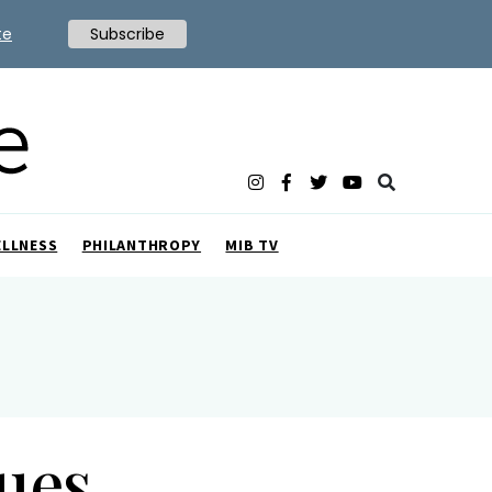
te
Subscribe
ELLNESS
PHILANTHROPY
MIB TV
ues