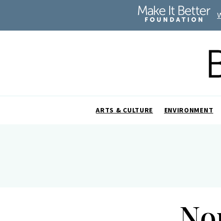
ARTS & CULTURE
ENVIRONMENT
No