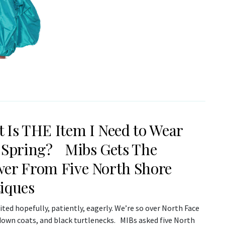
 Is THE Item I Need to Wear
 Spring? Mibs Gets The
er From Five North Shore
iques
ted hopefully, patiently, eagerly. We’re so over North Face
 down coats, and black turtlenecks. MIBs asked five North