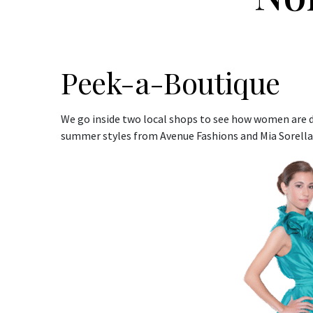
Peek-a-Boutique
We go inside two local shops to see how women are d
summer styles from Avenue Fashions and Mia Sorella