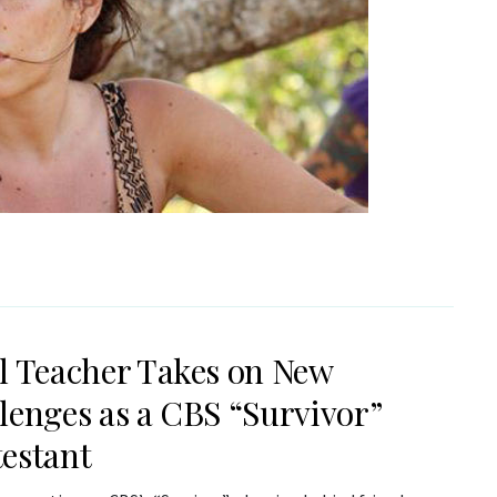
l Teacher Takes on New
lenges as a CBS “Survivor”
estant