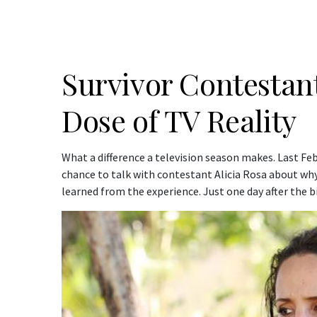
Survivor Contestant,
Dose of TV Reality
What a difference a television season makes. Last Febr
chance to talk with contestant Alicia Rosa about wh
learned from the experience. Just one day after the bi