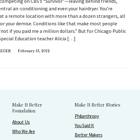
competing on CBS’s “Survivor”—leaving behind friends,
entral air-conditioning and even your hairdryer. You’re
at a remote location with more than a dozen strangers, all
for your demise. Conditions like that make most people
“not if you paid me a million dollars.” But for Chicago Public
pecial Education teacher Alicia […]
REGER
February 13, 2012
Make It Better
Make It Better Stories
Foundation
Philanthropy
About Us
You Said It
Who We Are
Better Makers