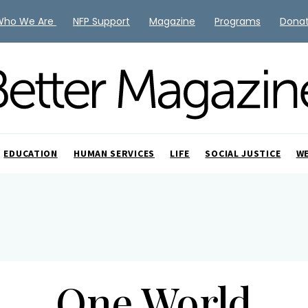
Who We Are
NFP Support
Magazine
Programs
Dona
EDUCATION
HUMAN SERVICES
LIFE
SOCIAL JUSTICE
W
One World