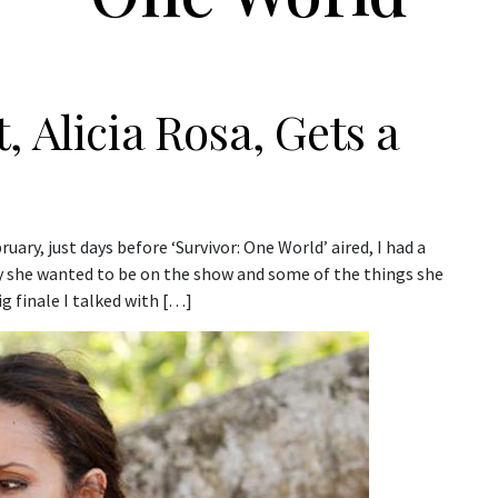
 Alicia Rosa, Gets a
uary, just days before ‘Survivor: One World’ aired, I had a
y she wanted to be on the show and some of the things she
g finale I talked with […]