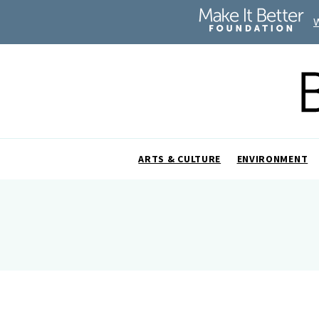
ARTS & CULTURE
ENVIRONMENT