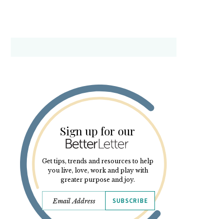
Sign up for our
Get tips, trends and resources to help
you live, love, work and play with
greater purpose and joy.
SUBSCRIBE