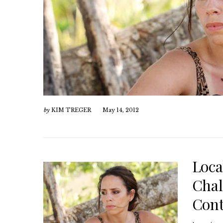
by
KIM TREGER
May 14, 2012
Loca
Chal
Cont