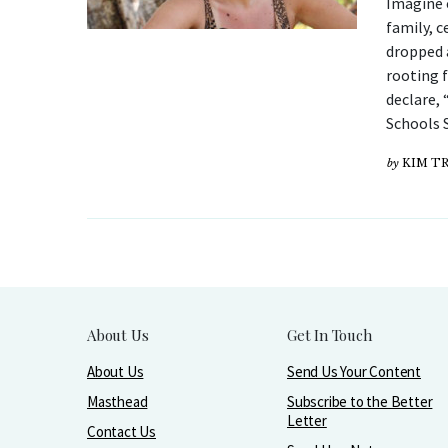
Imagine 
family, c
dropped 
rooting 
declare, 
Schools S
by
KIM T
About Us
Get In Touch
About Us
Send Us Your Content
Masthead
Subscribe to the Better
Letter
Contact Us