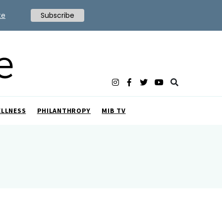
te
Subscribe
ELLNESS
PHILANTHROPY
MIB TV