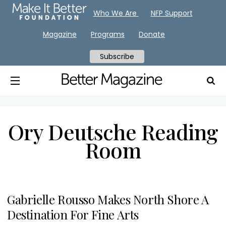
Who We Are
NFP Support
Magazine
Programs
Donate
Subscribe
Ory Deutsche Reading
Room
Gabrielle Rousso Makes North Shore A
Destination For Fine Arts