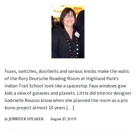
Fuses, switches, doorbells and various knobs make the walls
of the Rory Deutsche Reading Room at Highland Park’s
Indian Trail School look like a spaceship. Faux windows give
kids a view of galaxies and planets. Little did interior designer
Gabrielle Rousso know when she planned the room as a pro
bono project almost 10 years […]
by
JENNIFER SPEAKER
August 27, 2009