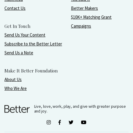
Contact Us
Better Makers
$10K+ Matching Grant
Get In Touch
Campaigns
Send Us Your Content
Subscribe to the Better Letter
Send Us a Note
Make It Better Foundation
About Us
Who We Are
Live, love, work, play, and give with greater purpose
and joy.