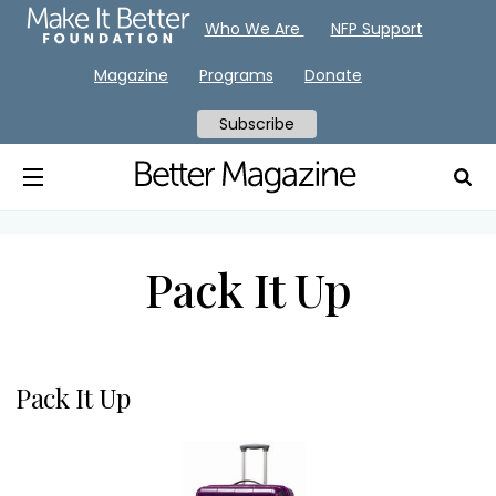
Who We Are
NFP Support
Magazine
Programs
Donate
Subscribe
Pack It Up
Pack It Up