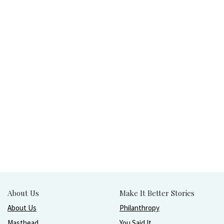
About Us
Make It Better Stories
About Us
Philanthropy
Masthead
You Said It