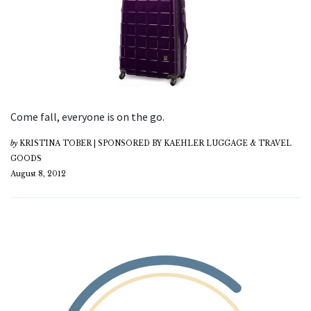
Come fall, everyone is on the go.
by
KRISTINA TOBER | SPONSORED BY KAEHLER LUGGAGE & TRAVEL
GOODS
August 8, 2012