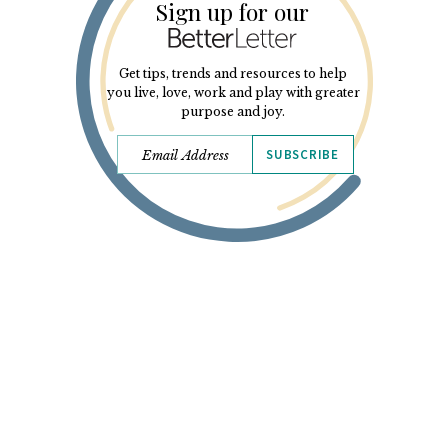
Sign up for our
Get tips, trends and resources to help
you live, love, work and play with greater
purpose and joy.
SUBSCRIBE