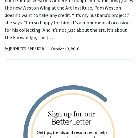
Pam Phillips Weston Winnetka Though her name now graces
the new Weston Wing at the Art Institute, Pam Weston
doesn’t want to take any credit. “It’s my husband’s project,”
she says. “I’m so happy for him. It’s a monumental occasion
for his collecting. And it’s not just about the art, it’s about
the knowledge, the […]
by
JENNIFER SPEAKER
October 10, 2010
Sign up for our
Get tips, trends and resources to help