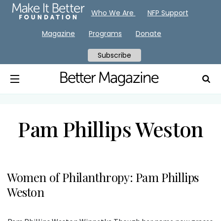
Who We Are
NFP Support
Magazine
Programs
Donate
Subscribe
Pam Phillips Weston
Women of Philanthropy: Pam Phillips
Weston