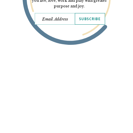
you live, love, work and play with greater
purpose and joy.
SUBSCRIBE