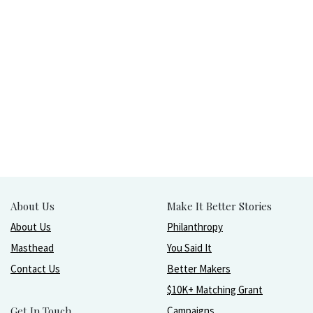
About Us
Make It Better Stories
About Us
Philanthropy
Masthead
You Said It
Contact Us
Better Makers
$10K+ Matching Grant
Get In Touch
Campaigns