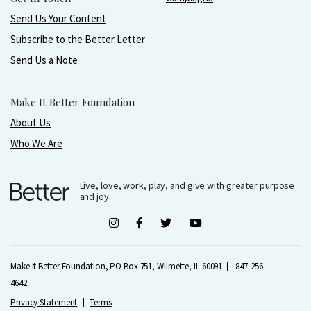
Send Us Your Content
Subscribe to the Better Letter
Send Us a Note
Make It Better Foundation
About Us
Who We Are
Live, love, work, play, and give with greater purpose
and joy.
Make It Better Foundation, PO Box 751, Wilmette, IL 60091
847-256-
4642
Privacy Statement
Terms