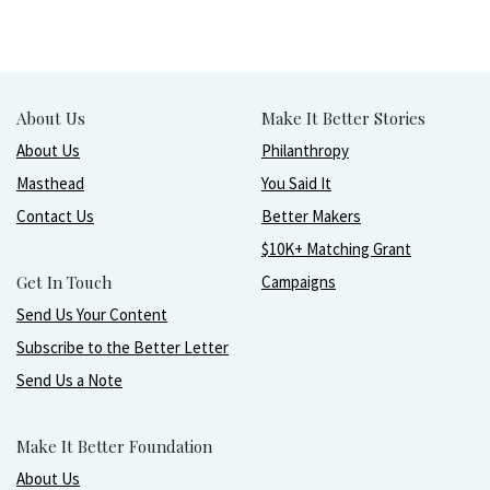
About Us
Make It Better Stories
About Us
Philanthropy
Masthead
You Said It
Contact Us
Better Makers
$10K+ Matching Grant
Get In Touch
Campaigns
Send Us Your Content
Subscribe to the Better Letter
Send Us a Note
Make It Better Foundation
About Us