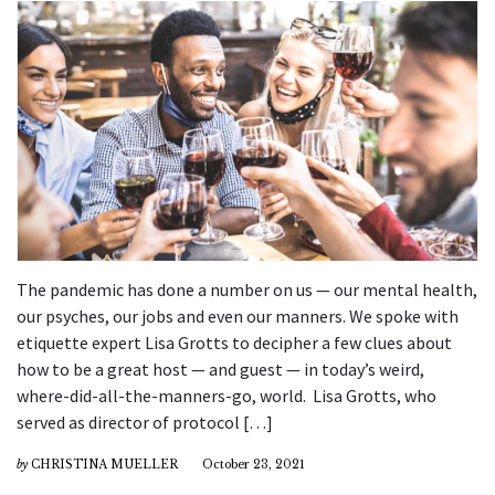
The pandemic has done a number on us — our mental health,
our psyches, our jobs and even our manners. We spoke with
etiquette expert Lisa Grotts to decipher a few clues about
how to be a great host — and guest — in today’s weird,
where-did-all-the-manners-go, world. Lisa Grotts, who
served as director of protocol […]
by
CHRISTINA MUELLER
October 23, 2021