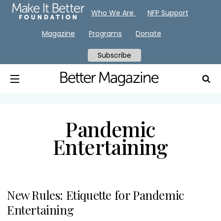
Who We Are
NFP Support
Magazine
Programs
Donate
Subscribe
Pandemic
Entertaining
New Rules: Etiquette for Pandemic
Entertaining