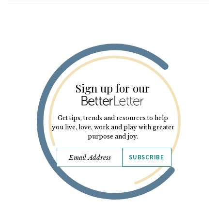
Sign up for our
Get tips, trends and resources to help
you live, love, work and play with greater
purpose and joy.
SUBSCRIBE