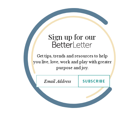
Sign up for our
Get tips, trends and resources to help
you live, love, work and play with greater
purpose and joy.
SUBSCRIBE