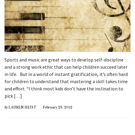
Sports and music are great ways to develop self-discipline
and a strong work ethic that can help children succeed later
in life. But in a world of instant gratification, it’s often hard
for children to understand that mastering a skill takes time
and effort. “I think most kids don’t have the inclination to
pick […]
by
LAUREN HEIST
February 29, 2012