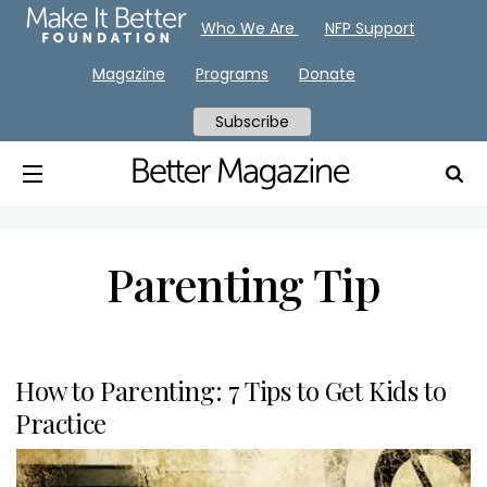
Who We Are
NFP Support
Magazine
Programs
Donate
Subscribe
Parenting Tip
How to Parenting: 7 Tips to Get Kids to
Practice