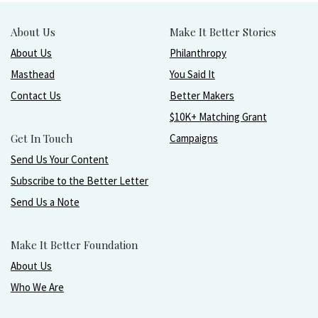
About Us
Make It Better Stories
About Us
Philanthropy
Masthead
You Said It
Contact Us
Better Makers
$10K+ Matching Grant
Get In Touch
Campaigns
Send Us Your Content
Subscribe to the Better Letter
Send Us a Note
Make It Better Foundation
About Us
Who We Are