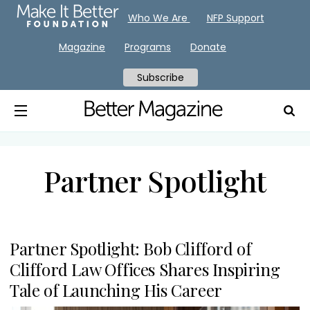
Who We Are
NFP Support
Magazine
Programs
Donate
Subscribe
Partner Spotlight
Partner Spotlight: Bob Clifford of
Clifford Law Offices Shares Inspiring
Tale of Launching His Career