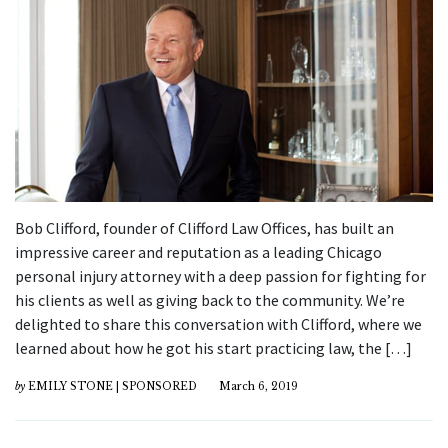
Bob Clifford, founder of Clifford Law Offices, has built an
impressive career and reputation as a leading Chicago
personal injury attorney with a deep passion for fighting for
his clients as well as giving back to the community. We’re
delighted to share this conversation with Clifford, where we
learned about how he got his start practicing law, the […]
by
EMILY STONE | SPONSORED
March 6, 2019