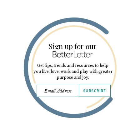
Sign up for our
Get tips, trends and resources to help
you live, love, work and play with greater
purpose and joy.
SUBSCRIBE