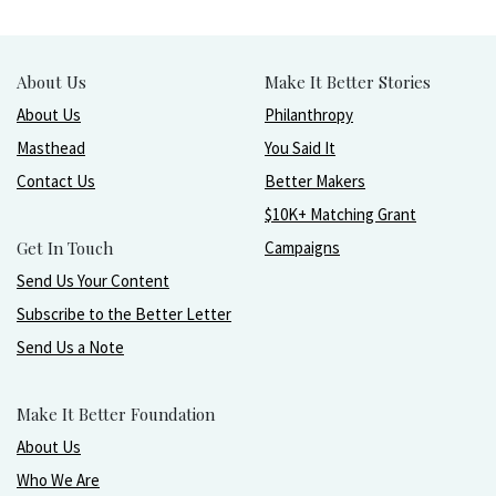
About Us
Make It Better Stories
About Us
Philanthropy
Masthead
You Said It
Contact Us
Better Makers
$10K+ Matching Grant
Get In Touch
Campaigns
Send Us Your Content
Subscribe to the Better Letter
Send Us a Note
Make It Better Foundation
About Us
Who We Are