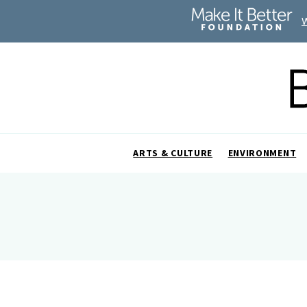
ARTS & CULTURE
ENVIRONMENT