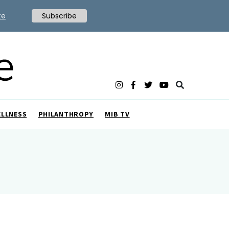
te
Subscribe
ELLNESS
PHILANTHROPY
MIB TV