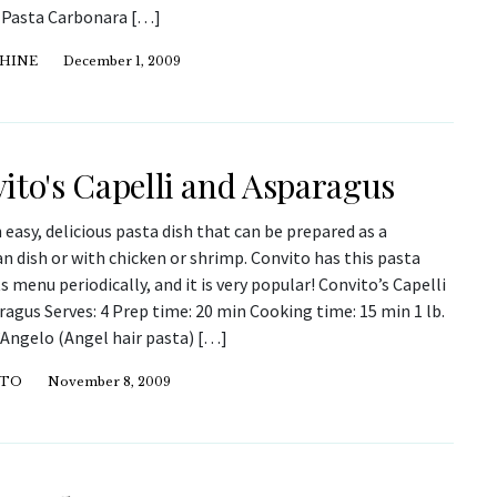
 Pasta Carbonara […]
 HINE
December 1, 2009
ito's Capelli and Asparagus
n easy, delicious pasta dish that can be prepared as a
n dish or with chicken or shrimp. Convito has this pasta
ts menu periodically, and it is very popular! Convito’s Capelli
agus Serves: 4 Prep time: 20 min Cooking time: 15 min 1 lb.
’Angelo (Angel hair pasta) […]
ITO
November 8, 2009