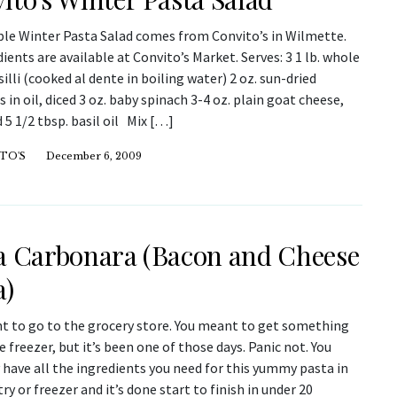
ple Winter Pasta Salad comes from Convito’s in Wilmette.
dients are available at Convito’s Market. Serves: 3 1 lb. whole
illi (cooked al dente in boiling water) 2 oz. sun-dried
in oil, diced 3 oz. baby spinach 3-4 oz. plain goat cheese,
5 1/2 tbsp. basil oil Mix […]
TO'S
December 6, 2009
a Carbonara (Bacon and Cheese
a)
t to go to the grocery store. You meant to get something
e freezer, but it’s been one of those days. Panic not. You
have all the ingredients you need for this yummy pasta in
ry or freezer and it’s done start to finish in under 20