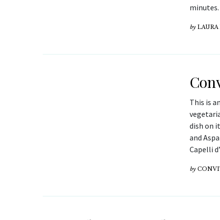
minutes.
by
LAURA
Conv
This is a
vegetaria
dish on i
and Aspar
Capelli d
by
CONV