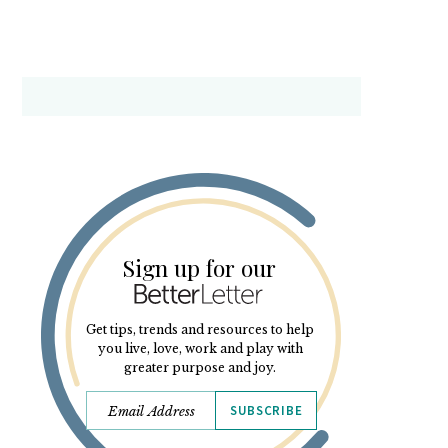
Sign up for our
Get tips, trends and resources to help
you live, love, work and play with
greater purpose and joy.
SUBSCRIBE