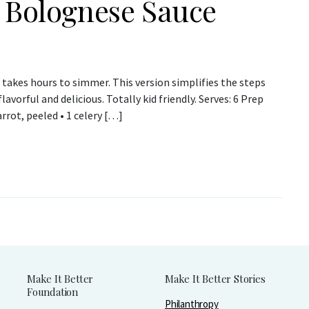
y Bolognese Sauce
takes hours to simmer. This version simplifies the steps
lavorful and delicious. Totally kid friendly. Serves: 6 Prep
rrot, peeled • 1 celery […]
Make It Better
Make It Better Stories
Foundation
Philanthropy