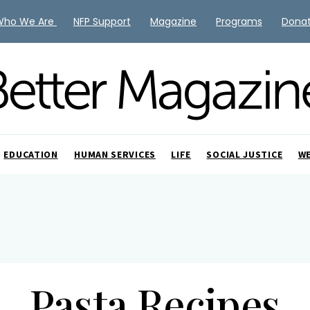
Who We Are
NFP Support
Magazine
Programs
Dona
EDUCATION
HUMAN SERVICES
LIFE
SOCIAL JUSTICE
W
Pasta Recipes