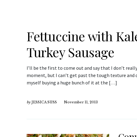
Fettuccine with Kal
Turkey Sausage
I’ll be the first to come out and say that I don’t really
moment, but I can’t get past the tough texture and di
myself buying a huge bunch of it at the […]
by
JESSICA SUSS
November 11, 2013
Conv