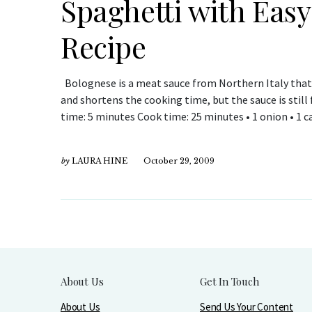
Spaghetti with Eas
Recipe
Bolognese is a meat sauce from Northern Italy that 
and shortens the cooking time, but the sauce is still f
time: 5 minutes Cook time: 25 minutes • 1 onion • 1 ca
by
LAURA HINE
October 29, 2009
About Us
Get In Touch
About Us
Send Us Your Content