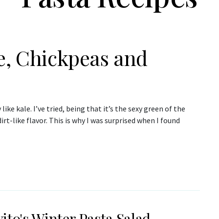
e, Chickpeas and
 like kale. I’ve tried, being that it’s the sexy green of the
rt-like flavor. This is why I was surprised when I found
ito's Winter Pasta Salad