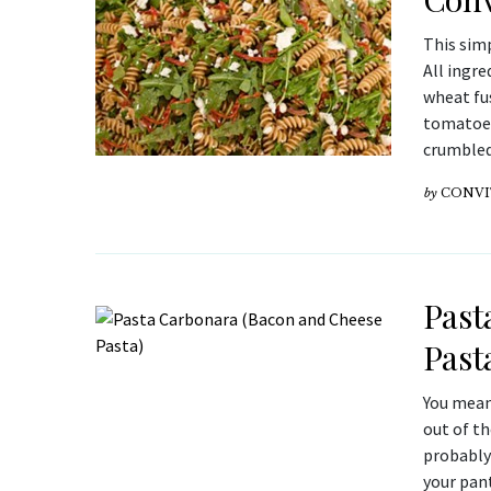
This sim
All ingre
wheat fus
tomatoes 
crumbled 
by
CONVI
Past
Past
You mean
out of th
probably 
your pant