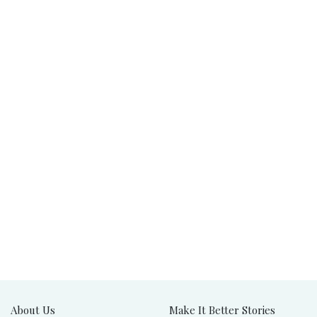
About Us
Make It Better Stories