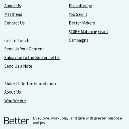
About Us
Philanthropy
Masthead
You Said It
Contact Us
Better Makers
$10K+ Matching Grant
Get In Touch
Campaigns
Send Us Your Content
Subscribe to the Better Letter
Send Us a Note
Make It Better Foundation
About Us
Who We Are
Live, love, work, play, and give with greater purpose
and joy.