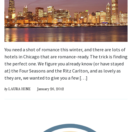
You need a shot of romance this winter, and there are lots of
hotels in Chicago that are romance-ready. The trick is finding
the perfect one. We figure you already know (or have stayed
at) the Four Seasons and the Ritz Carlton, and as lovely as
they are, we wanted to give you a few […]
by
LAURA HINE
January 26, 2012