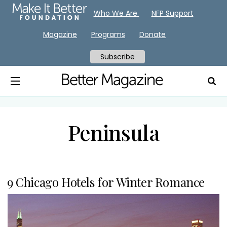
Who We Are
NFP Support
Magazine
Programs
Donate
Subscribe
Peninsula
9 Chicago Hotels for Winter Romance