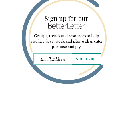
Sign up for our
Get tips, trends and resources to help
you live, love, work and play with greater
purpose and joy.
SUBSCRIBE