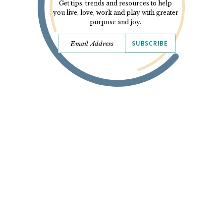
Get tips, trends and resources to help
you live, love, work and play with greater
purpose and joy.
SUBSCRIBE