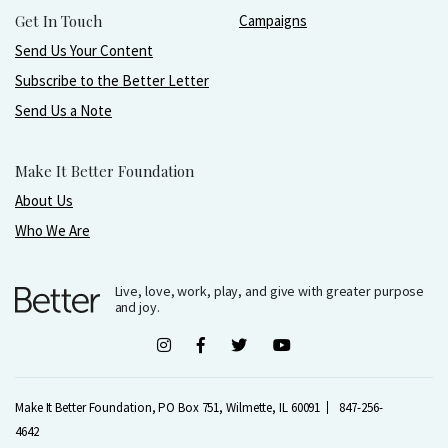
Get In Touch
Campaigns
Send Us Your Content
Subscribe to the Better Letter
Send Us a Note
Make It Better Foundation
About Us
Who We Are
Live, love, work, play, and give with greater purpose
and joy.
Make It Better Foundation, PO Box 751, Wilmette, IL 60091
847-256-
4642