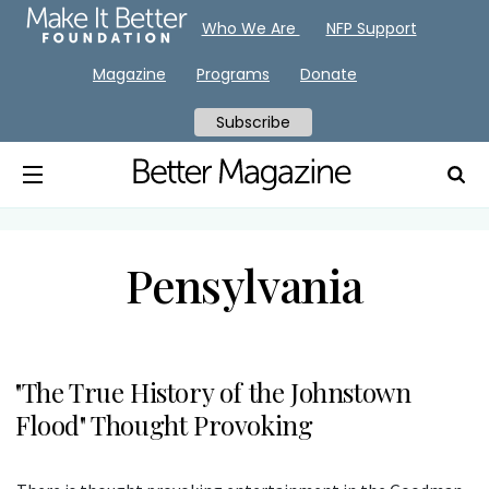
Who We Are
NFP Support
Magazine
Programs
Donate
Subscribe
Pensylvania
"The True History of the Johnstown
Flood" Thought Provoking