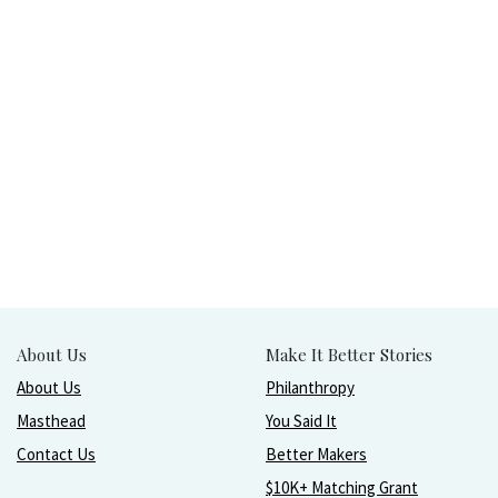
About Us
Make It Better Stories
About Us
Philanthropy
Masthead
You Said It
Contact Us
Better Makers
$10K+ Matching Grant