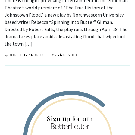
There is thought provoking entertainment in the Goodman
Theatre’s world premiere of “The True History of the
Johnstown Flood,” a new play by Northwestern University
based writer Rebecca “Spinning into Butter” Gilman.
Directed by Robert Falls, the play runs through April 18. The
drama takes place amid a devastating flood that wiped out
the town […]
by
DOROTHY ANDRIES
March 16, 2010
Sign up for our