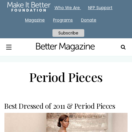
Who We Are
NFP Support
Magazine
Programs
Donate
Subscribe
Period Pieces
Best Dressed of 2011 & Period Pieces