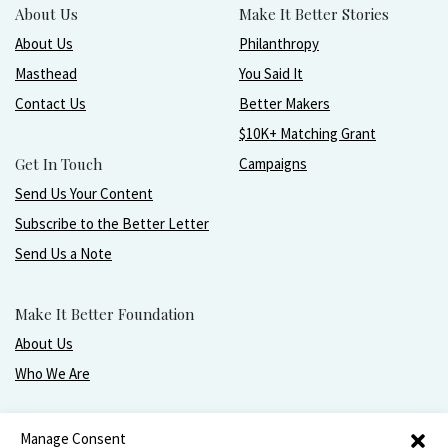
About Us
Make It Better Stories
About Us
Philanthropy
Masthead
You Said It
Contact Us
Better Makers
$10K+ Matching Grant
Get In Touch
Campaigns
Send Us Your Content
Subscribe to the Better Letter
Send Us a Note
Make It Better Foundation
About Us
Who We Are
Live, love, work, play, and give with greater purpose
Manage Consent