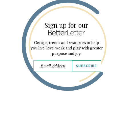
Sign up for our
Get tips, trends and resources to help
you live, love, work and play with greater
purpose and joy.
SUBSCRIBE