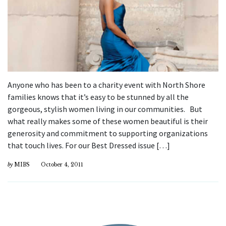
Anyone who has been to a charity event with North Shore
families knows that it’s easy to be stunned by all the
gorgeous, stylish women living in our communities. But
what really makes some of these women beautiful is their
generosity and commitment to supporting organizations
that touch lives. For our Best Dressed issue […]
by
MIBS
October 4, 2011